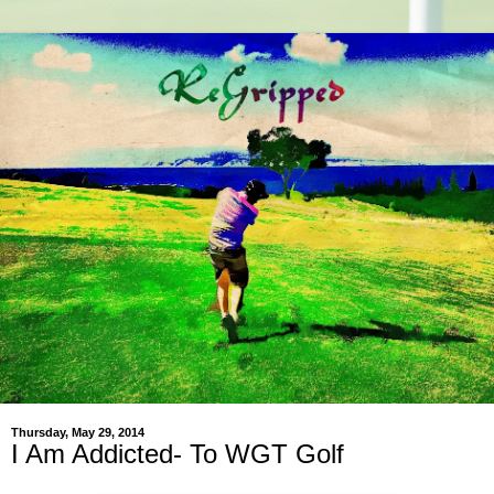
Thursday, May 29, 2014
I Am Addicted- To WGT Golf