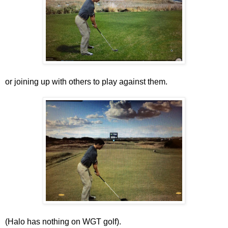
or joining up with others to play against them.
(Halo has nothing on WGT golf).