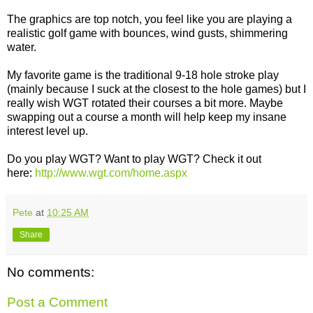
The graphics are top notch, you feel like you are playing a
realistic golf game with bounces, wind gusts, shimmering
water.
My favorite game is the traditional 9-18 hole stroke play
(mainly because I suck at the closest to the hole games) but I
really wish WGT rotated their courses a bit more. Maybe
swapping out a course a month will help keep my insane
interest level up.
Do you play WGT? Want to play WGT? Check it out
here:
http://www.wgt.com/home.aspx
Pete
at
10:25 AM
Share
No comments:
Post a Comment