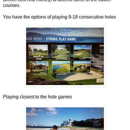
courses.
You have the options of playing 9-18 consecutive holes
Playing closest to the hole games