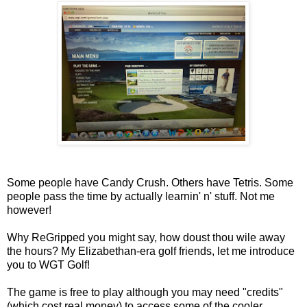
Some people have Candy Crush. Others have Tetris. Some
people pass the time by actually learnin' n' stuff. Not me
however!
Why ReGripped you might say, how doust thou wile away
the hours? My Elizabethan-era golf friends, let me introduce
you to WGT Golf!
The game is free to play although you may need "credits"
(which cost real money) to access some of the cooler