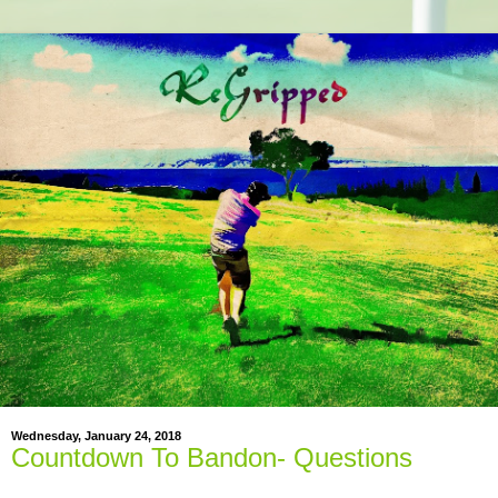
Wednesday, January 24, 2018
Countdown To Bandon- Questions