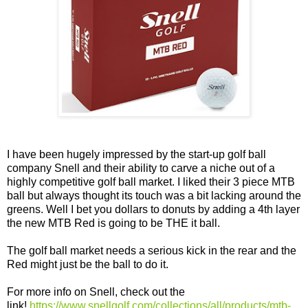
I have been hugely impressed by the start-up golf ball
company Snell and their ability to carve a niche out of a
highly competitive golf ball market. I liked their 3 piece MTB
ball but always thought its touch was a bit lacking around the
greens. Well I bet you dollars to donuts by adding a 4th layer
the new MTB Red is going to be THE it ball.
The golf ball market needs a serious kick in the rear and the
Red might just be the ball to do it.
For more info on Snell, check out the
link!
https://www.snellgolf.com/collections/all/products/mtb-