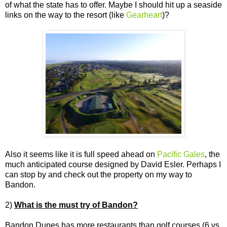
of what the state has to offer. Maybe I should hit up a seaside
links on the way to the resort (like
Gearheart
)?
Also it seems like it is full speed ahead on
Pacific Gales
, the
much anticipated course designed by David Esler. Perhaps I
can stop by and check out the property on my way to
Bandon.
2)
What is the must try of Bandon?
Bandon Dunes has more restaurants than golf courses (6 vs