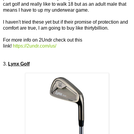
cart golf and really like to walk 18 but as an adult male that
means I have to up my underwear game.
I haven't tried these yet but if their promise of protection and
comfort are true, I am going to buy like thirtybillion.
For more info on 2Undr check out this
link!
https://2undr.com/us/
3.
Lynx Golf