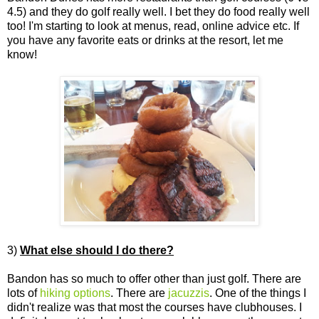
4.5) and they do golf really well. I bet they do food really well
too! I'm starting to look at menus, read, online advice etc. If
you have any favorite eats or drinks at the resort, let me
know!
3)
What else should I do there?
Bandon has so much to offer other than just golf. There are
lots of
hiking options
. There are
jacuzzis
. One of the things I
didn't realize was that most the courses have clubhouses. I