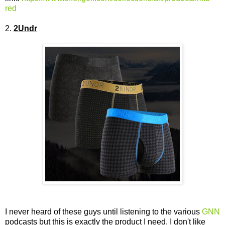
red
2.
2Undr
I never heard of these guys until listening to the various
GNN
podcasts but this is exactly the product I need. I don't like