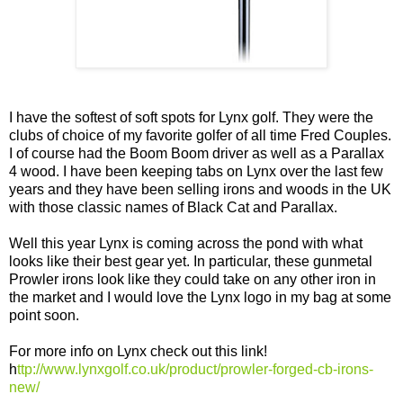
I have the softest of soft spots for Lynx golf. They were the
clubs of choice of my favorite golfer of all time Fred Couples.
I of course had the Boom Boom driver as well as a Parallax
4 wood. I have been keeping tabs on Lynx over the last few
years and they have been selling irons and woods in the UK
with those classic names of Black Cat and Parallax.
Well this year Lynx is coming across the pond with what
looks like their best gear yet. In particular, these gunmetal
Prowler irons look like they could take on any other iron in
the market and I would love the Lynx logo in my bag at some
point soon.
For more info on Lynx check out this link!
h
ttp://www.lynxgolf.co.uk/product/prowler-forged-cb-irons-
new/