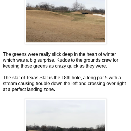
The greens were really slick deep in the heart of winter
which was a big surprise. Kudos to the grounds crew for
keeping those greens as crazy quick as they were.
The star of Texas Star is the 18th hole, a long par 5 with a
stream causing trouble down the left and crossing over right
at a perfect landing zone.