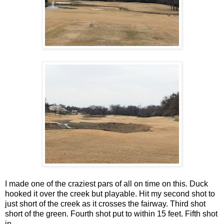
I made one of the craziest pars of all on time on this. Duck
hooked it over the creek but playable. Hit my second shot to
just short of the creek as it crosses the fairway. Third shot
short of the green. Fourth shot put to within 15 feet. Fifth shot
in.