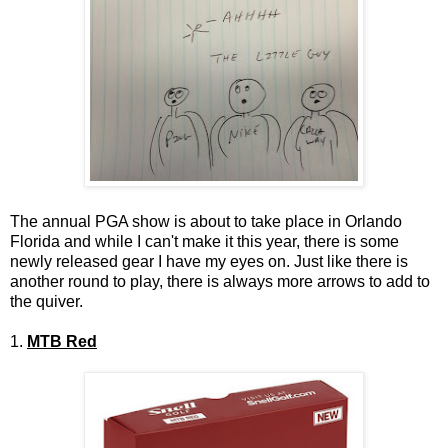
The annual PGA show is about to take place in Orlando
Florida and while I can't make it this year, there is some
newly released gear I have my eyes on. Just like there is
another round to play, there is always more arrows to add to
the quiver.
1.
MTB Red