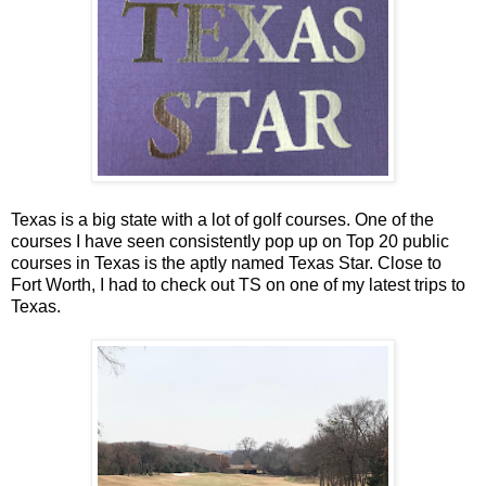
Texas is a big state with a lot of golf courses. One of the
courses I have seen consistently pop up on Top 20 public
courses in Texas is the aptly named Texas Star. Close to
Fort Worth, I had to check out TS on one of my latest trips to
Texas.