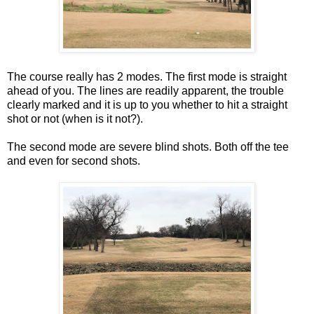
The course really has 2 modes. The first mode is straight
ahead of you. The lines are readily apparent, the trouble
clearly marked and it is up to you whether to hit a straight
shot or not (when is it not?).
The second mode are severe blind shots. Both off the tee
and even for second shots.