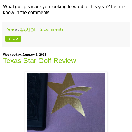
What golf gear are you looking forward to this year? Let me
know in the comments!
Pete
at
8:23 PM
2 comments:
Share
Wednesday, January 3, 2018
Texas Star Golf Review