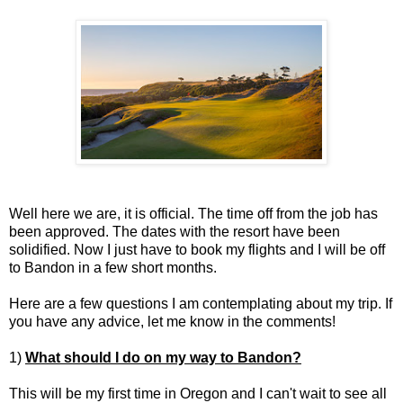
Well here we are, it is official. The time off from the job has
been approved. The dates with the resort have been
solidified. Now I just have to book my flights and I will be off
to Bandon in a few short months.
Here are a few questions I am contemplating about my trip. If
you have any advice, let me know in the comments!
1)
What should I do on my way to Bandon?
This will be my first time in Oregon and I can't wait to see all