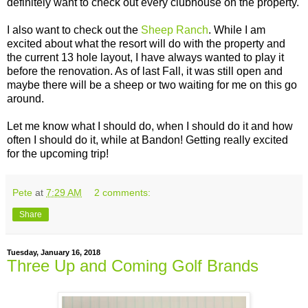
definitely want to check out every clubhouse on the property.
I also want to check out the
Sheep Ranch
. While I am
excited about what the resort will do with the property and
the current 13 hole layout, I have always wanted to play it
before the renovation. As of last Fall, it was still open and
maybe there will be a sheep or two waiting for me on this go
around.
Let me know what I should do, when I should do it and how
often I should do it, while at Bandon! Getting really excited
for the upcoming trip!
Pete
at
7:29 AM
2 comments:
Share
Tuesday, January 16, 2018
Three Up and Coming Golf Brands