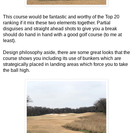
This course would be fantastic and worthy of the Top 20
ranking if it mix these two elements together. Partial
disguises and straight ahead shots to give you a break
should do hand in hand with a good golf course (to me at
least).
Design philosophy aside, there are some great looks that the
course shows you including its use of bunkers which are
strategically placed in landing areas which force you to take
the ball high.