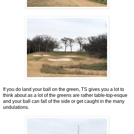
If you do land your ball on the green, TS gives you a lot to
think about as a lot of the greens are rather table-top-esque
and your ball can fall of the side or get caught in the many
undulations.