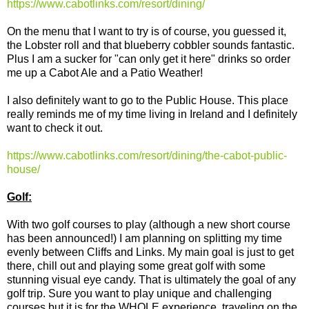
https://www.cabotlinks.com/resort/dining/
On the menu that I want to try is of course, you guessed it,
the Lobster roll and that blueberry cobbler sounds fantastic.
Plus I am a sucker for "can only get it here" drinks so order
me up a Cabot Ale and a Patio Weather!
I also definitely want to go to the Public House. This place
really reminds me of my time living in Ireland and I definitely
want to check it out.
https://www.cabotlinks.com/resort/dining/the-cabot-public-
house/
Golf:
With two golf courses to play (although a new short course
has been announced!) I am planning on splitting my time
evenly between Cliffs and Links. My main goal is just to get
there, chill out and playing some great golf with some
stunning visual eye candy. That is ultimately the goal of any
golf trip. Sure you want to play unique and challenging
courses but it is for the WHOLE experience, traveling on the