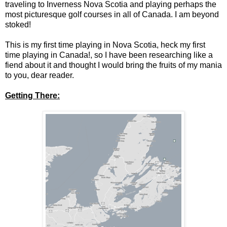
traveling to Inverness Nova Scotia and playing perhaps the
most picturesque golf courses in all of Canada. I am beyond
stoked!
This is my first time playing in Nova Scotia, heck my first
time playing in Canada!, so I have been researching like a
fiend about it and thought I would bring the fruits of my mania
to you, dear reader.
Getting There: