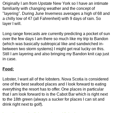
Originally I am from Upstate New York so I have an intimate
familiarity with changing weather and the concept of
"layering". During June Inverness averages a high of 68 and
a chilly low of 47 (all Fahrenheit) with 9 days of rain. So
layer I will.
Long range forecasts are currently predicting a pocket of sun
over the few days I am there so much like my trip to Bandon
(which was basically subtropical like and sandwiched in-
between two storm systems) I might get real lucky on this.
Still I am layering and also bringing my Bandon knit cap just
in case.
Food:
Lobster, I want all of the lobsters. Nova Scotia is considered
one of the best seafood places and I look forward to eating
everything the resort has to offer. One places in particular
that I am look forward to is the Cabot Bar which is right next
to the 18th green (always a sucker for places I can sit and
drink right next to golf).