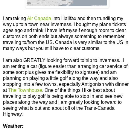
I am taking
Air Canada
into Halifax and then trundling my
way up to a town near Inverness. I bought my plane tickets
ages ago and think I have left myself enough room to clear
customs on both ends but always something to remember
traveling to/from the US. Canada is very similar to the US in
many ways but you still have to clear customs.
I am also GREATLY looking forward to trip to Inverness. I
am renting a car (figure easier than arranging car service of
some sort plus gives me flexibility to sightsee) and am
planning on playing a little golf along the way and also
stopping into a few towns, especially Antigonish with dinner
at
The Townhouse
. One of the things I like best about
traveling to play golf is being able to stop in and see new
places along the way and I am greatly looking forward to
seeing what is out and about off of the Trans-Canada
Highway.
Weather: