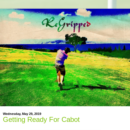
Wednesday, May 29, 2019
Getting Ready For Cabot