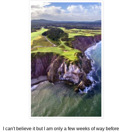
I can't believe it but I am only a few weeks of way before