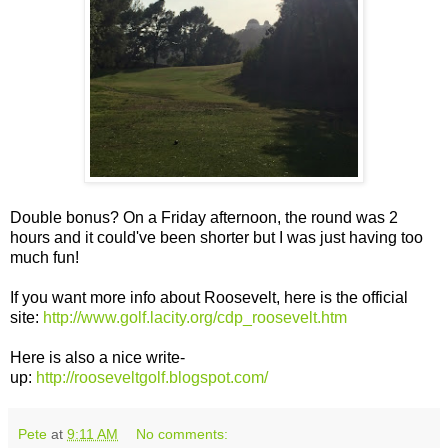
Double bonus? On a Friday afternoon, the round was 2
hours and it could've been shorter but I was just having too
much fun!
If you want more info about Roosevelt, here is the official
site:
http://www.golf.lacity.org/cdp_roosevelt.htm
Here is also a nice write-
up:
http://rooseveltgolf.blogspot.com/
Pete
at
9:11 AM
No comments: