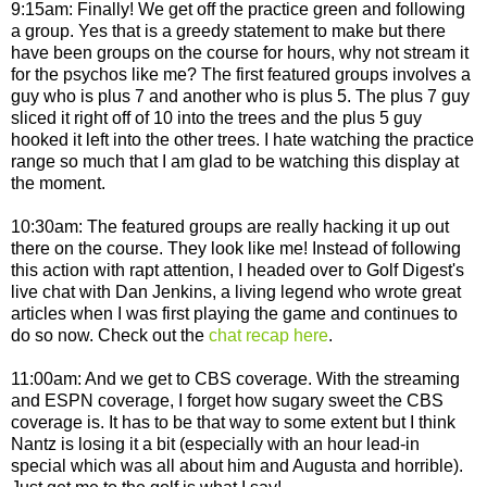
9:15am: Finally! We get off the practice green and following
a group. Yes that is a greedy statement to make but there
have been groups on the course for hours, why not stream it
for the psychos like me? The first featured groups involves a
guy who is plus 7 and another who is plus 5. The plus 7 guy
sliced it right off of 10 into the trees and the plus 5 guy
hooked it left into the other trees. I hate watching the practice
range so much that I am glad to be watching this display at
the moment.
10:30am: The featured groups are really hacking it up out
there on the course. They look like me! Instead of following
this action with rapt attention, I headed over to Golf Digest's
live chat with Dan Jenkins, a living legend who wrote great
articles when I was first playing the game and continues to
do so now. Check out the
chat recap here
.
11:00am: And we get to CBS coverage. With the streaming
and ESPN coverage, I forget how sugary sweet the CBS
coverage is. It has to be that way to some extent but I think
Nantz is losing it a bit (especially with an hour lead-in
special which was all about him and Augusta and horrible).