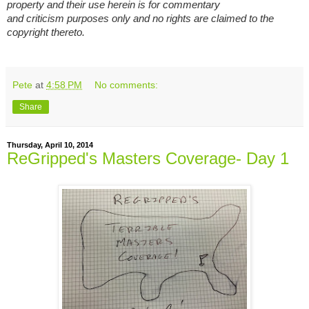
property and their use herein is for commentary
and criticism purposes only and no rights are claimed to the
copyright thereto.
Pete
at
4:58 PM
No comments:
Share
Thursday, April 10, 2014
ReGripped's Masters Coverage- Day 1