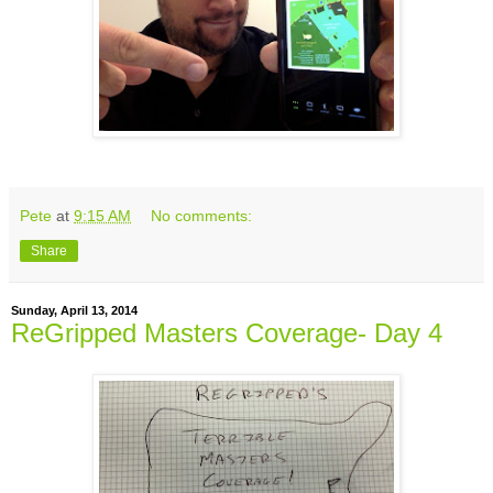
Pete
at
9:15 AM
No comments:
Share
Sunday, April 13, 2014
ReGripped Masters Coverage- Day 4