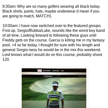
9:30am: Why are so many golfers wearing all black today.
Black shirts, pants, hats, maybe underwear (I mean if you
are going to match, MATCH).
10:00am: I have now switched over to the featured groups.
First up, Sergio/Bubba/Luke, sounds like the worst boy band
of all time. Looking forward to following these guys until
Freddy gets on the course. Garcia is killing me in my fantasy
pool. +4 so far today, I thought for sure with his length and
general Sergio-ness he would be in the mix this weekend.
Lord knows what I would do on this course, probably shoot
120.