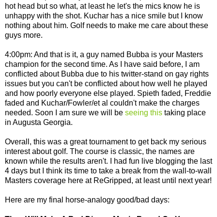
hot head but so what, at least he let's the mics know he is
unhappy with the shot. Kuchar has a nice smile but I know
nothing about him. Golf needs to make me care about these
guys more.
4:00pm: And that is it, a guy named Bubba is your Masters
champion for the second time. As I have said before, I am
conflicted about Bubba due to his twitter-stand on gay rights
issues but you can't be conflicted about how well he played
and how poorly everyone else played. Spieth faded, Freddie
faded and Kuchar/Fowler/et al couldn't make the charges
needed. Soon I am sure we will be
seeing this
taking place
in Augusta Georgia.
Overall, this was a great tournament to get back my serious
interest about golf. The course is classic, the names are
known while the results aren't. I had fun live blogging the last
4 days but I think its time to take a break from the wall-to-wall
Masters coverage here at ReGripped, at least until next year!
Here are my final horse-analogy good/bad days: