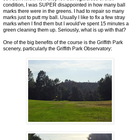
condition, I was SUPER disappointed in how many ball
marks there were in the greens. I had to repair so many
marks just to putt my ball. Usually I like to fix a few stray
marks when I find them but I would've spent 15 minutes a
green cleaning them up. Seriously, what is up with that?
One of the big benefits of the course is the Griffith Park
scenery, particularly the Griffith Park Observatory: