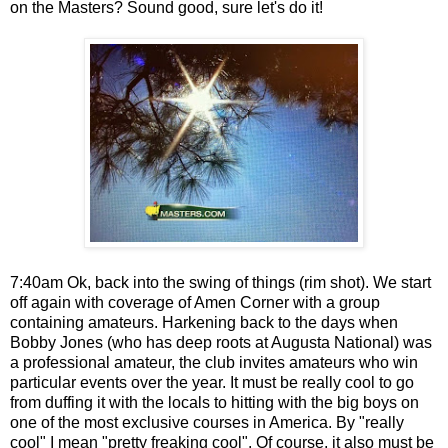
on the Masters? Sound good, sure let's do it!
7:40am Ok, back into the swing of things (rim shot). We start
off again with coverage of Amen Corner with a group
containing amateurs. Harkening back to the days when
Bobby Jones (who has deep roots at Augusta National) was
a professional amateur, the club invites amateurs who win
particular events over the year. It must be really cool to go
from duffing it with the locals to hitting with the big boys on
one of the most exclusive courses in America. By "really
cool" I mean "pretty freaking cool". Of course, it also must be