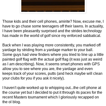
Those kids and their cell phones, amirite? Now, excuse me, I
have to go chase some teenagers off their lawns. In actuality,
I have been pleasantly surprised and the strides technology
has made in the world of golf since my enforced sabbatical.
Back when I was playing more consistently, you marked off
yardage by striding from a yardage marker to your ball.
Some guys had view finders where you tried to line up a little
painted golf flag with the actual golf flag (it was just as weird
as I am describing). Now, it seems smart phones with GPS
allow you to see where you are, the yardage and even
keeps track of your scores, putts (and heck maybe will clean
your clubs for you if you ask it nicely).
I haven't quite worked up to whipping out...the cell phone at
the course yet but I decided to put it through its paces for the
recent Masters tournament which I gloriously recapped on
the ol blog.