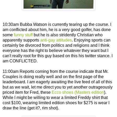
10:30am Bubba Watson is currently tearing up the course. I
am conflicted about him, he is a very good golfer, has done
some
funny stuff
but he is also stridently Christian who
apparently supports
anti-gay attitudes
. Enjoying sports can
certainly be divorced from politics and religions and I think
everyone has the right to believe whatever they want but I
can't really root for this guy based on this his twitter stance. I
am CONFLICTED.
11:00am Reports coming from the course indicate that Mr.
Couples is doing really well and on the first page of the
leaderboard. I am eagerly awaiting the live feed of all of this
but as we wait, let me direct you to yet another outrageously
priced item for Fred, these
Ecco shoes (Masters edition
).
While I might be willing to wear a limited Freddy shirt that
cost $100, wearing limited edition shoes for $275 is wear I
draw the line (get it?, rim shot).