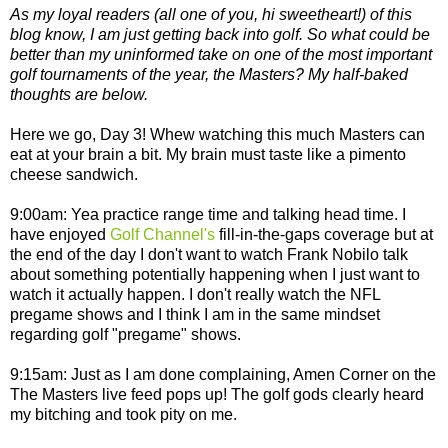
As my loyal readers (all one of you, hi sweetheart!) of this
blog know, I am just getting back into golf. So what could be
better than my uninformed take on one of the most important
golf tournaments of the year, the Masters? My half-baked
thoughts are below.
Here we go, Day 3! Whew watching this much Masters can
eat at your brain a bit. My brain must taste like a pimento
cheese sandwich.
9:00am: Yea practice range time and talking head time. I
have enjoyed
Golf Channel's
fill-in-the-gaps coverage but at
the end of the day I don't want to watch Frank Nobilo talk
about something potentially happening when I just want to
watch it actually happen. I don't really watch the NFL
pregame shows and I think I am in the same mindset
regarding golf "pregame" shows.
9:15am: Just as I am done complaining, Amen Corner on the
The Masters live feed pops up! The golf gods clearly heard
my bitching and took pity on me.