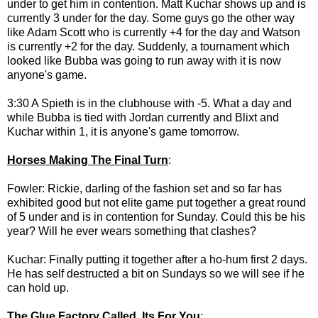
under to get him in contention. Matt Kuchar shows up and is
currently 3 under for the day. Some guys go the other way
like Adam Scott who is currently +4 for the day and Watson
is currently +2 for the day. Suddenly, a tournament which
looked like Bubba was going to run away with it is now
anyone's game.
3:30 A Spieth is in the clubhouse with -5. What a day and
while Bubba is tied with Jordan currently and Blixt and
Kuchar within 1, it is anyone's game tomorrow.
Horses Making The Final Turn
:
Fowler: Rickie, darling of the fashion set and so far has
exhibited good but not elite game put together a great round
of 5 under and is in contention for Sunday. Could this be his
year? Will he ever wears something that clashes?
Kuchar: Finally putting it together after a ho-hum first 2 days.
He has self destructed a bit on Sundays so we will see if he
can hold up.
The Glue Factory Called, Its For You
: