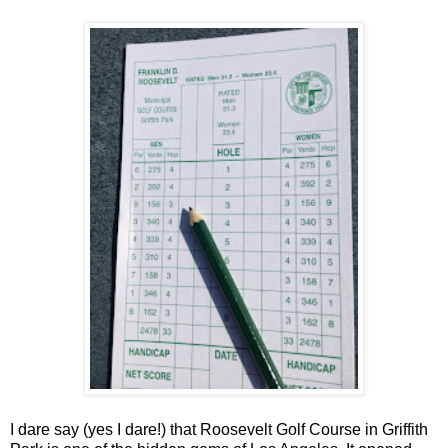
I dare say (yes I dare!) that Roosevelt Golf Course in Griffith