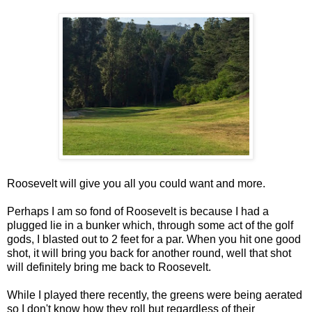
Roosevelt will give you all you could want and more.
Perhaps I am so fond of Roosevelt is because I had a
plugged lie in a bunker which, through some act of the golf
gods, I blasted out to 2 feet for a par. When you hit one good
shot, it will bring you back for another round, well that shot
will definitely bring me back to Roosevelt.
While I played there recently, the greens were being aerated
so I don't know how they roll but regardless of their