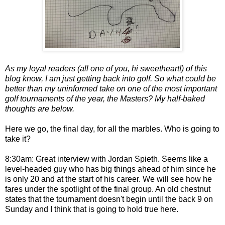
As my loyal readers (all one of you, hi sweetheart!) of this
blog know, I am just getting back into golf. So what could be
better than my uninformed take on one of the most important
golf tournaments of the year, the Masters? My half-baked
thoughts are below.
Here we go, the final day, for all the marbles. Who is going to
take it?
8:30am: Great interview with Jordan Spieth. Seems like a
level-headed guy who has big things ahead of him since he
is only 20 and at the start of his career. We will see how he
fares under the spotlight of the final group. An old chestnut
states that the tournament doesn't begin until the back 9 on
Sunday and I think that is going to hold true here.