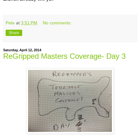
Pete
at
3:51 PM
No comments:
Share
Saturday, April 12, 2014
ReGripped Masters Coverage- Day 3