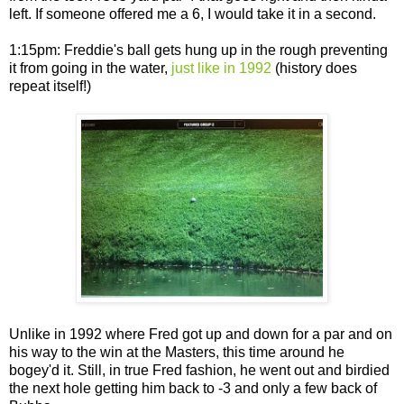
left. If someone offered me a 6, I would take it in a second.
1:15pm: Freddie's ball gets hung up in the rough preventing
it from going in the water,
just like in 1992
(history does
repeat itself!)
Unlike in 1992 where Fred got up and down for a par and on
his way to the win at the Masters, this time around he
bogey'd it. Still, in true Fred fashion, he went out and birdied
the next hole getting him back to -3 and only a few back of