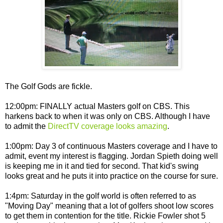
The Golf Gods are fickle.
12:00pm: FINALLY actual Masters golf on CBS. This
harkens back to when it was only on CBS. Although I have
to admit the
DirectTV coverage looks amazing
.
1:00pm: Day 3 of continuous Masters coverage and I have to
admit, event my interest is flagging. Jordan Spieth doing well
is keeping me in it and tied for second. That kid's swing
looks great and he puts it into practice on the course for sure.
1:4pm: Saturday in the golf world is often referred to as
"Moving Day" meaning that a lot of golfers shoot low scores
to get them in contention for the title. Rickie Fowler shot 5