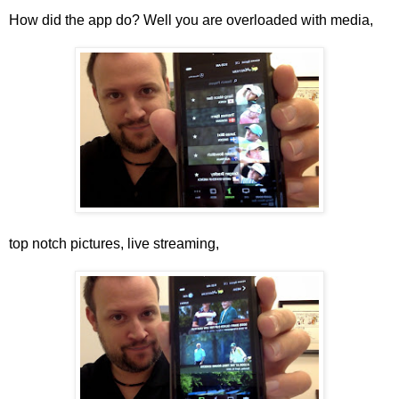
How did the app do? Well you are overloaded with media,
top notch pictures, live streaming,