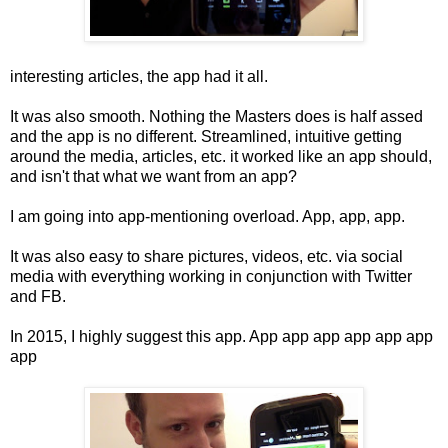
interesting articles, the app had it all.
It was also smooth. Nothing the Masters does is half assed
and the app is no different. Streamlined, intuitive getting
around the media, articles, etc. it worked like an app should,
and isn't that what we want from an app?
I am going into app-mentioning overload. App, app, app.
It was also easy to share pictures, videos, etc. via social
media with everything working in conjunction with Twitter
and FB.
In 2015, I highly suggest this app. App app app app app app
app