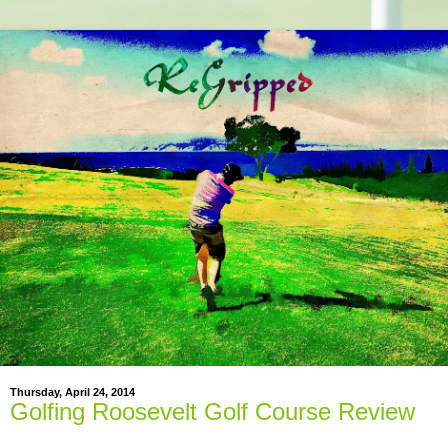
Thursday, April 24, 2014
Golfing Roosevelt Golf Course Review