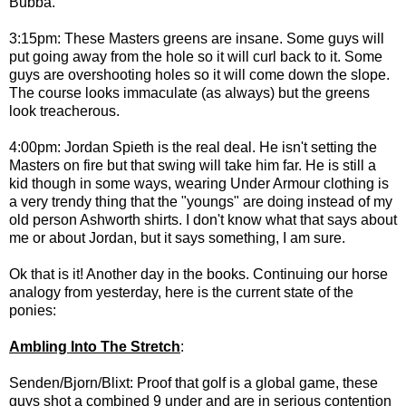
Bubba.
3:15pm: These Masters greens are insane. Some guys will
put going away from the hole so it will curl back to it. Some
guys are overshooting holes so it will come down the slope.
The course looks immaculate (as always) but the greens
look treacherous.
4:00pm: Jordan Spieth is the real deal. He isn't setting the
Masters on fire but that swing will take him far. He is still a
kid though in some ways, wearing Under Armour clothing is
a very trendy thing that the "youngs" are doing instead of my
old person Ashworth shirts. I don't know what that says about
me or about Jordan, but it says something, I am sure.
Ok that is it! Another day in the books. Continuing our horse
analogy from yesterday, here is the current state of the
ponies:
Ambling Into The Stretch
:
Senden/Bjorn/Blixt: Proof that golf is a global game, these
guys shot a combined 9 under and are in serious contention