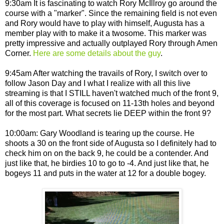
9:30am It is fascinating to watch Rory McIllroy go around the
course with a "marker". Since the remaining field is not even
and Rory would have to play with himself, Augusta has a
member play with to make it a twosome. This marker was
pretty impressive and actually outplayed Rory through Amen
Corner.
Here are some details about the guy
.
9:45am After watching the travails of Rory, I switch over to
follow Jason Day and I what I realize with all this live
streaming is that I STILL haven't watched much of the front 9,
all of this coverage is focused on 11-13th holes and beyond
for the most part. What secrets lie DEEP within the front 9?
10:00am: Gary Woodland is tearing up the course. He
shoots a 30 on the front side of Augusta so I definitely had to
check him on on the back 9, he could be a contender. And
just like that, he birdies 10 to go to -4. And just like that, he
bogeys 11 and puts in the water at 12 for a double bogey.