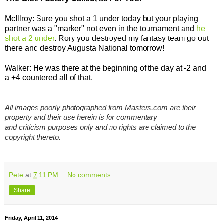
McIllroy: Sure you shot a 1 under today but your playing
partner was a "marker" not even in the tournament and
he
shot a 2 under
. Rory you destroyed my fantasy team go out
there and destroy Augusta National tomorrow!
Walker: He was there at the beginning of the day at -2 and
a +4 countered all of that.
All images poorly photographed from Masters.com are their
property and their use herein is for commentary
and criticism purposes only and no rights are claimed to the
copyright thereto.
Pete
at
7:11 PM
No comments:
Share
Friday, April 11, 2014