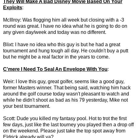
They Will Make A Bad Disney Movie Based On Your
Exploits
:
McIllroy: Was flogging him all week but closing with a -3
round was great. I have no idea what he is going to do on
any given day/week and today was no different.
Blixt: I have no idea who this guy is but he had a great
tournament and hung tough all day. He couldn't buy a putt
but he might be a real factor in the years to come.
C'mere I Need To Seal An Envelope With You
:
Weir: I love this guy, great golfer, seems like a good guy,
former Masters winner. That being said, watching him hack
around the golf course today wasn't pleasant to watch and
while he didn't shoot as bad as his 79 yesterday, Mike not
your best tournament.
Scott: Dude you killed my fantasy pool. Hot to trot the first
few days, just like the last tourney you played then a drop off
on the weekend. Please just take the top spot away from
Eldrick already will ya?