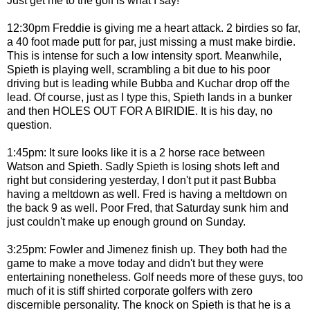
Just get me to the golf is what I say!
12:30pm Freddie is giving me a heart attack. 2 birdies so far,
a 40 foot made putt for par, just missing a must make birdie.
This is intense for such a low intensity sport. Meanwhile,
Spieth is playing well, scrambling a bit due to his poor
driving but is leading while Bubba and Kuchar drop off the
lead. Of course, just as I type this, Spieth lands in a bunker
and then HOLES OUT FOR A BIRIDIE. It is his day, no
question.
1:45pm: It sure looks like it is a 2 horse race between
Watson and Spieth. Sadly Spieth is losing shots left and
right but considering yesterday, I don't put it past Bubba
having a meltdown as well. Fred is having a meltdown on
the back 9 as well. Poor Fred, that Saturday sunk him and
just couldn't make up enough ground on Sunday.
3:25pm: Fowler and Jimenez finish up. They both had the
game to make a move today and didn't but they were
entertaining nonetheless. Golf needs more of these guys, too
much of it is stiff shirted corporate golfers with zero
discernible personality. The knock on Spieth is that he is a