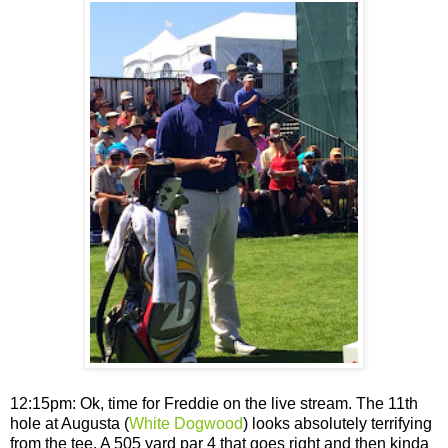
12:15pm: Ok, time for Freddie on the live stream. The 11th
hole at Augusta (
White Dogwood
) looks absolutely terrifying
from the tee. A 505 yard par 4 that goes right and then kinda