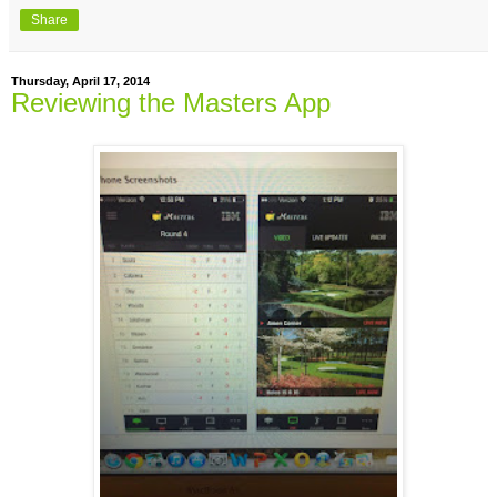
Share
Thursday, April 17, 2014
Reviewing the Masters App