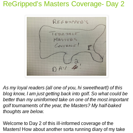
ReGripped's Masters Coverage- Day 2
As my loyal readers (all one of you, hi sweetheart!) of this
blog know, I am just getting back into golf. So what could be
better than my uninformed take on one of the most important
golf tournaments of the year, the Masters? My half-baked
thoughts are below.
Welcome to Day 2 of this ill-informed coverage of the
Masters! How about another sorta running diary of my take