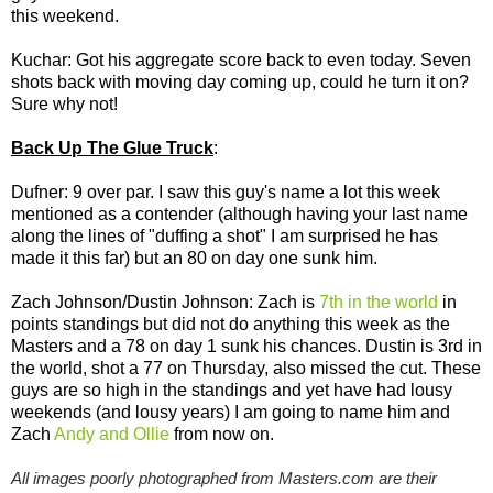
this weekend.
Kuchar: Got his aggregate score back to even today. Seven
shots back with moving day coming up, could he turn it on?
Sure why not!
Back Up The Glue Truck
:
Dufner: 9 over par. I saw this guy's name a lot this week
mentioned as a contender (although having your last name
along the lines of "duffing a shot" I am surprised he has
made it this far) but an 80 on day one sunk him.
Zach Johnson/Dustin Johnson: Zach is
7th in the world
in
points standings but did not do anything this week as the
Masters and a 78 on day 1 sunk his chances. Dustin is 3rd in
the world, shot a 77 on Thursday, also missed the cut. These
guys are so high in the standings and yet have had lousy
weekends (and lousy years) I am going to name him and
Zach
Andy and Ollie
from now on.
All images poorly photographed from Masters.com are their