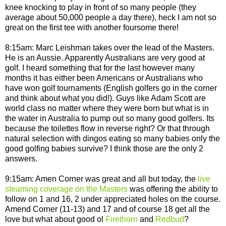
knee knocking to play in front of so many people (they
average about 50,000 people a day there), heck I am not so
great on the first tee with another foursome there!
8:15am: Marc Leishman takes over the lead of the Masters.
He is an Aussie. Apparently Australians are very good at
golf. I heard something that for the last however many
months it has either been Americans or Australians who
have won golf tournaments (English golfers go in the corner
and think about what you did!). Guys like Adam Scott are
world class no matter where they were born but what is in
the water in Australia to pump out so many good golfers. Its
because the toilettes flow in reverse right? Or that through
natural selection with dingos eating so many babies only the
good golfing babies survive? I think those are the only 2
answers.
9:15am: Amen Corner was great and all but today, the
live
steaming coverage on the Masters
was offering the ability to
follow on 1 and 16, 2 under appreciated holes on the course.
Amend Corner (11-13) and 17 and of course 18 get all the
love but what about good ol
Firethorn
and
Redbud
?