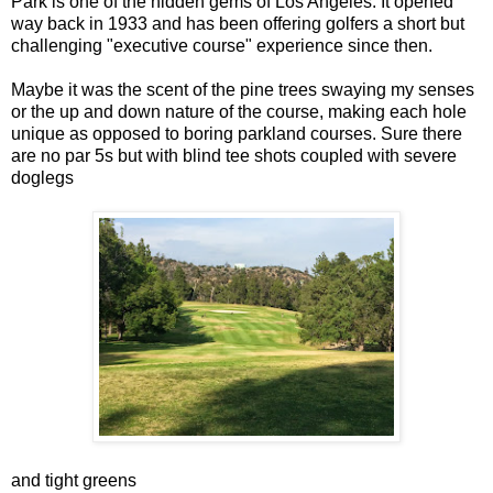
Park is one of the hidden gems of Los Angeles. It opened
way back in 1933 and has been offering golfers a short but
challenging "executive course" experience since then.
Maybe it was the scent of the pine trees swaying my senses
or the up and down nature of the course, making each hole
unique as opposed to boring parkland courses. Sure there
are no par 5s but with blind tee shots coupled with severe
doglegs
and tight greens