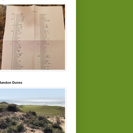
Bandon Dunes