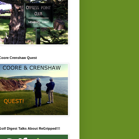
Coore Crenshaw Quest
Golf Digest Talks About ReGripped!!!