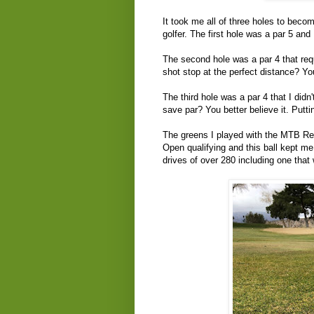
It took me all of three holes to beco
golfer. The first hole was a par 5 and
The second hole was a par 4 that requ
shot stop at the perfect distance? Y
The third hole was a par 4 that I didn't
save par? You better believe it. Putt
The greens I played with the MTB Re
Open qualifying and this ball kept me 
drives of over 280 including one that