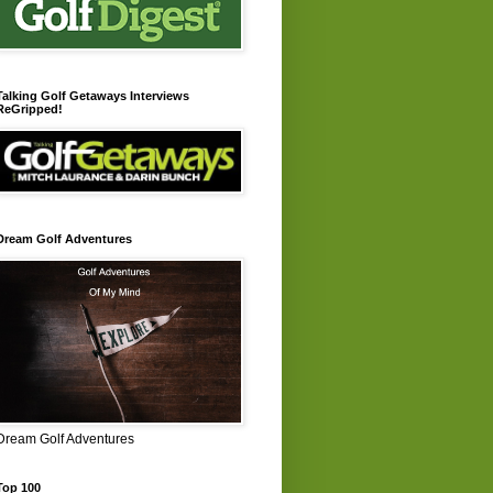
Talking Golf Getaways Interviews
ReGripped!
Dream Golf Adventures
Dream Golf Adventures
Top 100