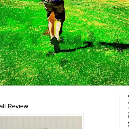
all Review