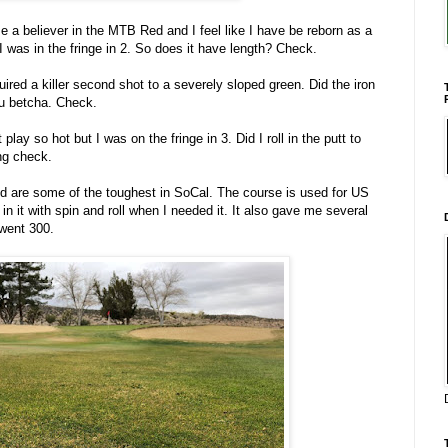
me a believer in the MTB Red and I feel like I have be reborn as a
 I was in the fringe in 2. So does it have length? Check.
ired a killer second shot to a severely sloped green. Did the iron
ou betcha. Check.
 play so hot but I was on the fringe in 3. Did I roll in the putt to
ing check.
d are some of the toughest in SoCal. The course is used for US
in it with spin and roll when I needed it. It also gave me several
 went 300.