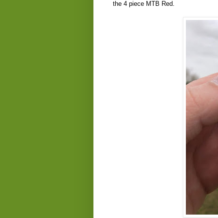
the 4 piece MTB Red.