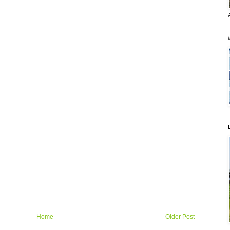
Home
Older Post