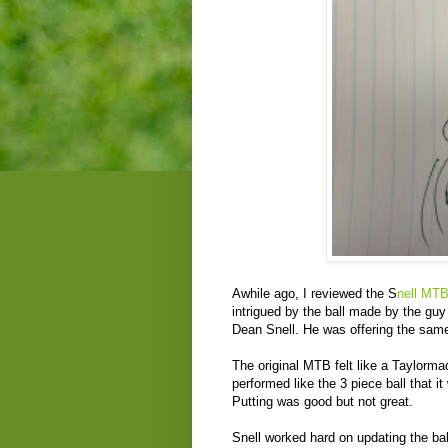
Awhile ago, I reviewed the S
nell MTB
intrigued by the ball made by the gu
Dean Snell. He was offering the same 
The original MTB felt like a Taylormad
performed like the 3 piece ball that it
Putting was good but not great.
Snell worked hard on updating the ba