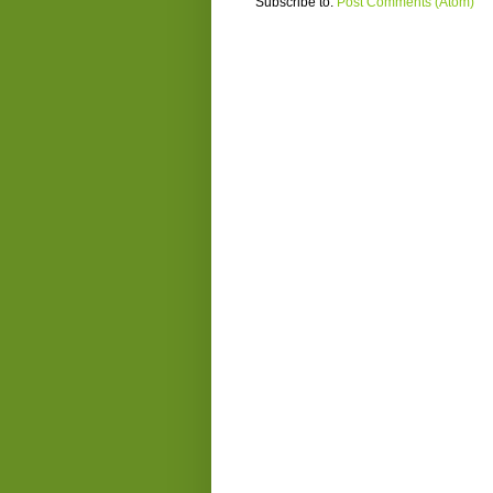
Subscribe to:
Post Comments (Atom)