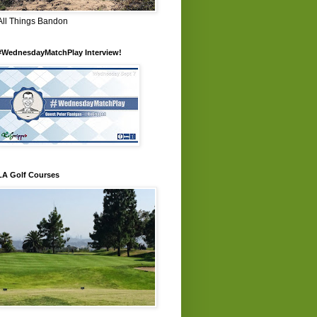
All Things Bandon
#WednesdayMatchPlay Interview!
LA Golf Courses