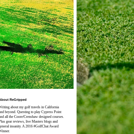
About ReGripped
Writing about my golf travels in California
and beyond. Questing to play
Cypress Point
and all the Coore/Crenshaw designed courses.
Plus gear reviews, live Masters blogs and
general insanity. A 2016 #GolfChat Award
Winner.