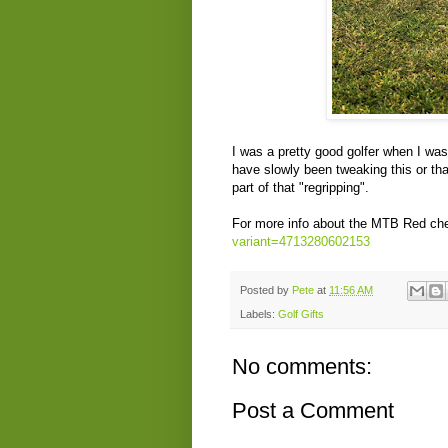
I was a pretty good golfer when I was
have slowly been tweaking this or th
part of that "regripping".
For more info about the MTB Red chec
variant=4713280602153
Posted by
Pete
at
11:56 AM
Labels:
Golf Gifts
No comments:
Post a Comment