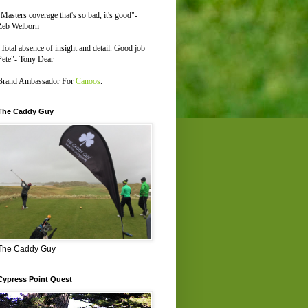
"Masters coverage that's so bad, it's good"-
Zeb Welborn
"Total absence of insight and detail. Good job
Pete"- Tony Dear
Brand Ambassador For
Canoos
.
The Caddy Guy
The Caddy Guy
Cypress Point Quest