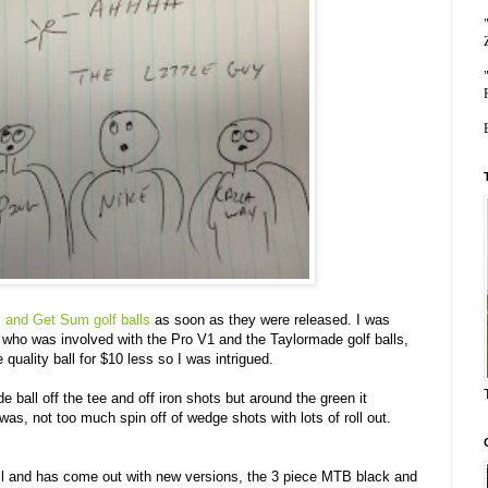
 and Get Sum golf balls
as soon as they were released. I was
y who was involved with the Pro V1 and the Taylormade golf balls,
quality ball for $10 less so I was intrigued.
e ball off the tee and off iron shots but around the green it
 was, not too much spin off of wedge shots with lots of roll out.
ll and has come out with new versions, the 3 piece MTB black and