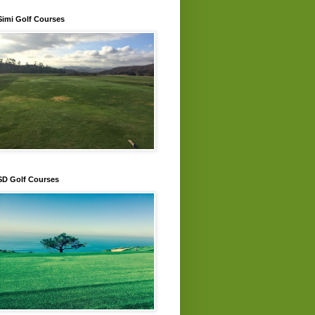
Simi Golf Courses
SD Golf Courses