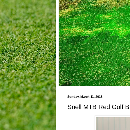
Sunday, March 11, 2018
Snell MTB Red Golf B