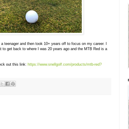
 a teenager and then took 10+ years off to focus on my career. I
at to get back to where I was 20 years ago and the MTB Red is a
k out this link:
https://www.snellgolf.com/products/mtb-red?