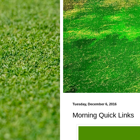
Tuesday, December 6, 2016
Morning Quick Links