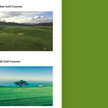
Simi Golf Courses
SD Golf Courses