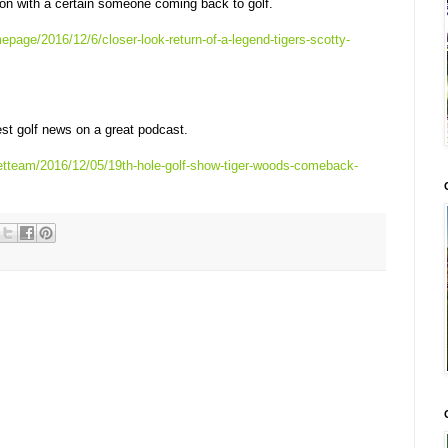
n with a certain someone coming back to golf.
page/2016/12/6/closer-look-return-of-a-legend-tigers-scotty-
st golf news on a great podcast.
etteam/2016/12/05/19th-hole-golf-show-tiger-woods-comeback-