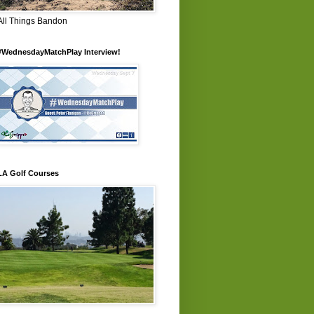
All Things Bandon
#WednesdayMatchPlay Interview!
LA Golf Courses