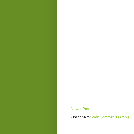
Newer Post
Subscribe to:
Post Comments (Atom)