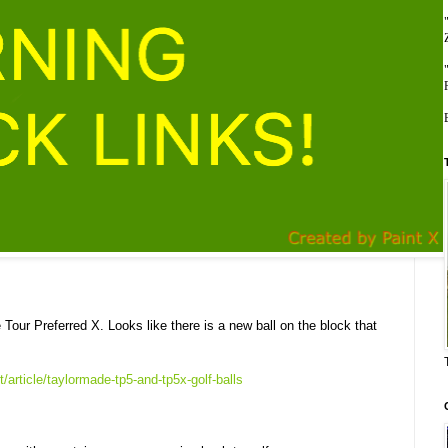
 Tour Preferred X. Looks like there is a new ball on the block that
article/taylormade-tp5-and-tp5x-golf-balls