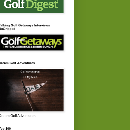
Talking Golf Getaways Interviews
ReGripped!
Dream Golf Adventures
Dream Golf Adventures
Top 100