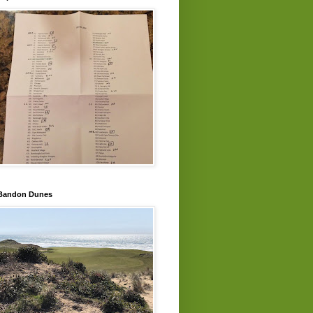
Bandon Dunes