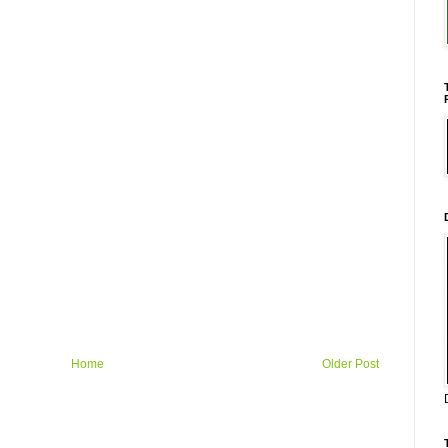
Home
Older Post