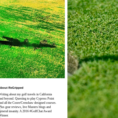
About ReGripped
Writing about my golf travels in California
and beyond. Questing to play
Cypress Point
and all the Coore/Crenshaw designed courses.
Plus gear reviews, live Masters blogs and
general insanity. A 2016 #GolfChat Award
Winner.