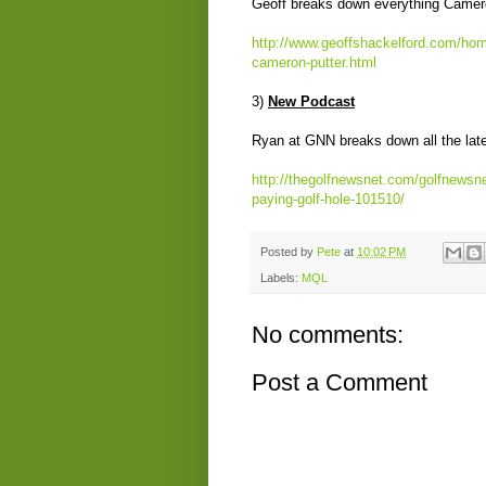
Geoff breaks down everything Camero
http://www.geoffshackelford.com/home
cameron-putter.html
3)
New Podcast
Ryan at GNN breaks down all the late
http://thegolfnewsnet.com/golfnewsn
paying-golf-hole-101510/
Posted by
Pete
at
10:02 PM
Labels:
MQL
No comments:
Post a Comment