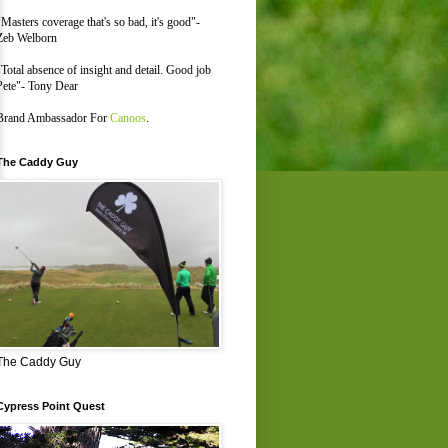
"Masters coverage that's so bad, it's good"-
Zeb Welborn
"Total absence of insight and detail. Good job
Pete"- Tony Dear
Brand Ambassador For
Canoos
.
The Caddy Guy
The Caddy Guy
Cypress Point Quest