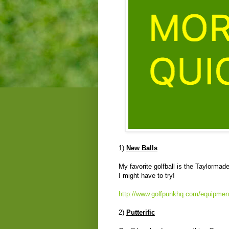
1)
New Balls
My favorite golfball is the Taylormade
I might have to try!
http://www.golfpunkhq.com/equipment/
2)
Putterific