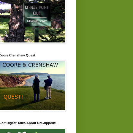
Coore Crenshaw Quest
Golf Digest Talks About ReGripped!!!