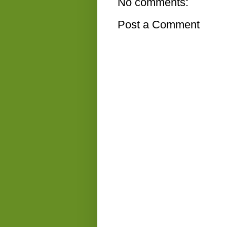
No comments:
Post a Comment