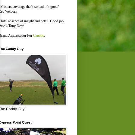
"Masters coverage that's so bad, it's good"-
Zeb Welborn
"Total absence of insight and detail. Good job
Pete"- Tony Dear
Brand Ambassador For
Canoos
.
The Caddy Guy
The Caddy Guy
Cypress Point Quest