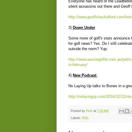
Everyone has heard of the Leadbetter
silent assassins out there and Geoff 
http://www.geoffshackelford.com/hom
3)
Down Under
Some more of golf's stars announce t
for golf news? Yes. Do I still celebr
outside the norm? Yup.
http://www.aussiegolfer.com.au/patri
in-february/
4)
New Podcast
No Laying Up talks to Bones in a gre
http://nolayingup.com/2016/12/12/nl
Posted by
Pete
at
7:20 AM
Labels:
MQL