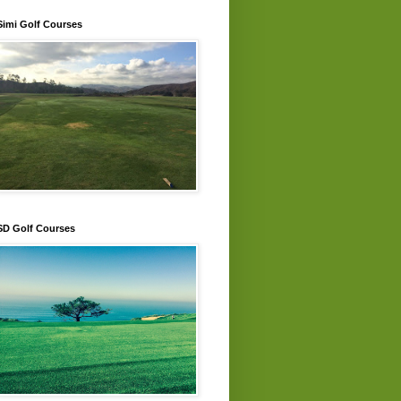
Simi Golf Courses
SD Golf Courses