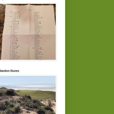
Bandon Dunes