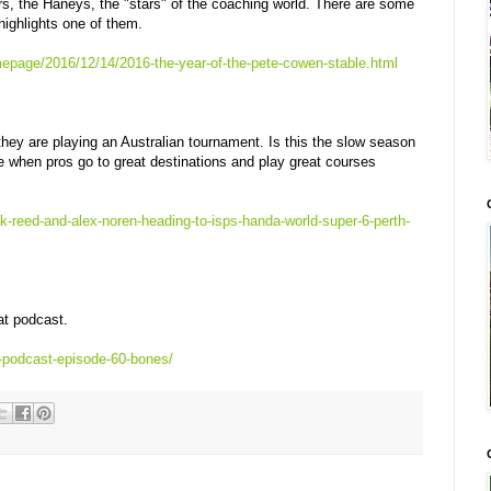
s, the Haneys, the "stars" of the coaching world. There are some
highlights one of them.
epage/2016/12/14/2016-the-year-of-the-pete-cowen-stable.html
hey are playing an Australian tournament. Is this the slow season
ate when pros go to great destinations and play great courses
ck-reed-and-alex-noren-heading-to-isps-handa-world-super-6-perth-
at podcast.
u-podcast-episode-60-bones/