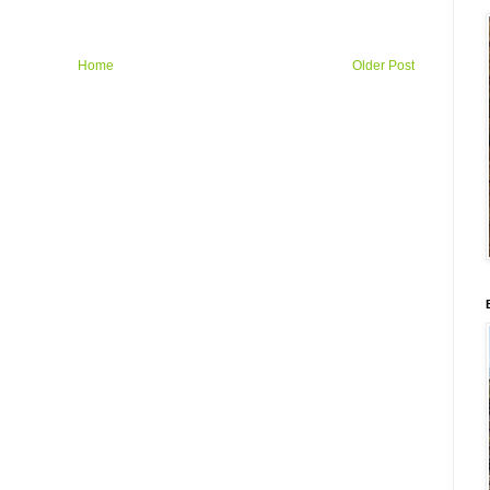
Home
Older Post