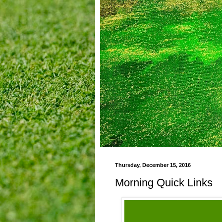
Thursday, December 15, 2016
Morning Quick Links