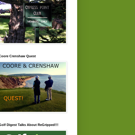
Coore Crenshaw Quest
Golf Digest Talks About ReGripped!!!