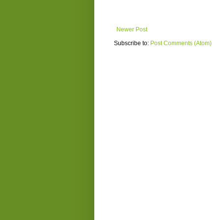
Newer Post
Subscribe to:
Post Comments (Atom)