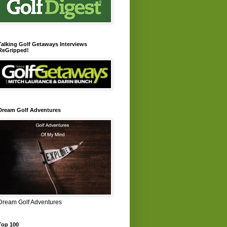
Talking Golf Getaways Interviews
ReGripped!
Dream Golf Adventures
Dream Golf Adventures
Top 100