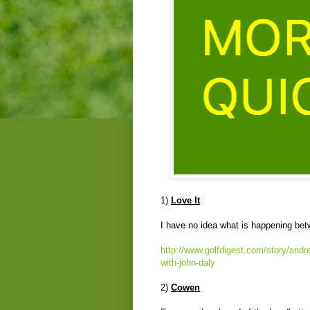
1)
Love It
I have no idea what is happening bet
http://www.golfdigest.com/story/andre
with-john-daly
2)
Cowen