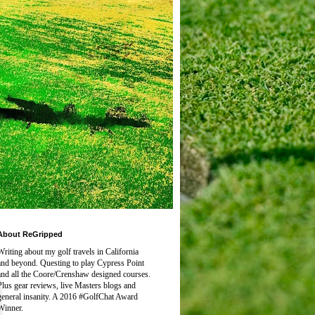
About ReGripped
Writing about my golf travels in California
and beyond. Questing to play
Cypress Point
and all the Coore/Crenshaw designed courses.
Plus gear reviews, live Masters blogs and
general insanity. A 2016 #GolfChat Award
Winner.