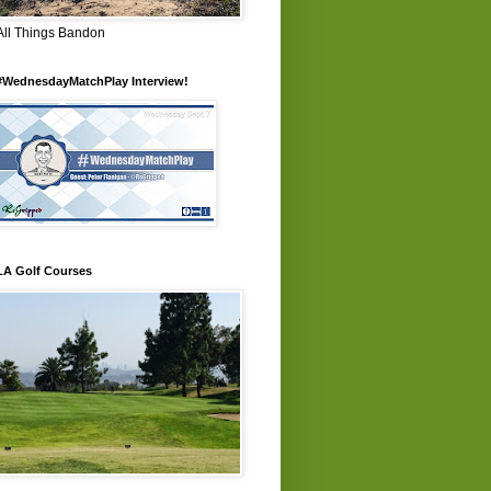
All Things Bandon
#WednesdayMatchPlay Interview!
LA Golf Courses