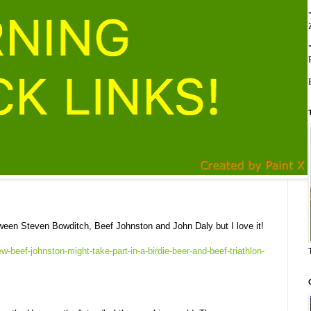
ween Steven Bowditch, Beef Johnston and John Daly but I love it!
w-beef-johnston-might-take-part-in-a-birdie-beer-and-beef-triathlon-