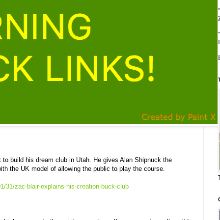
t to build his dream club in Utah. He gives Alan Shipnuck the
th the UK model of allowing the public to play the course.
/31/zac-blair-explains-his-creation-buck-club