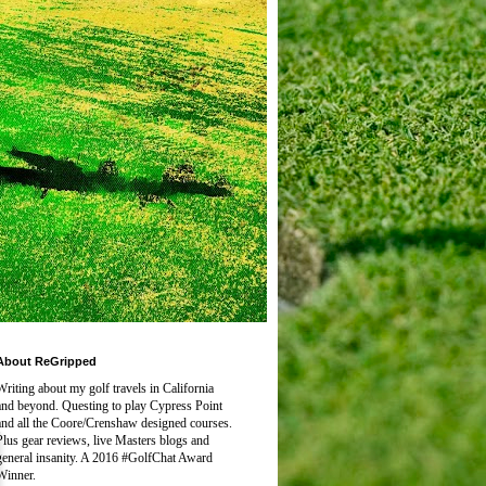
About ReGripped
Writing about my golf travels in California
and beyond. Questing to play
Cypress Point
and all the Coore/Crenshaw designed courses.
Plus gear reviews, live Masters blogs and
general insanity. A 2016 #GolfChat Award
Winner.