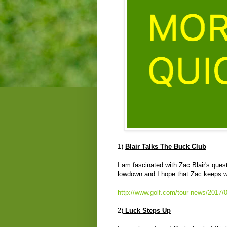
1)
Blair Talks The Buck Club
I am fascinated with Zac Blair's ques
lowdown and I hope that Zac keeps wi
http://www.golf.com/tour-news/2017/01
2)
Luck Steps Up