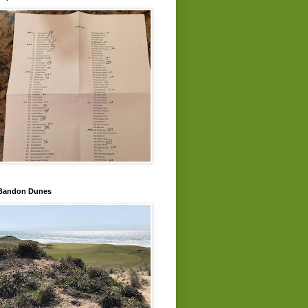
Bandon Dunes