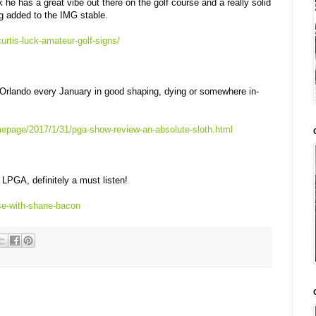
k he has a great vibe out there on the golf course and a really solid
g added to the IMG stable.
urtis-luck-amateur-golf-signs/
 Orlando every January in good shaping, dying or somewhere in-
epage/2017/1/31/pga-show-review-an-absolute-sloth.html
LPGA, definitely a must listen!
se-with-shane-bacon