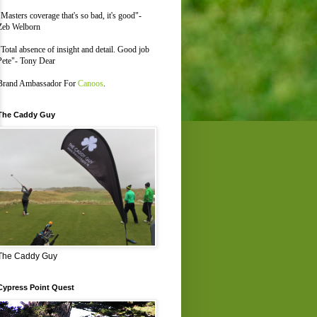
"Masters coverage that's so bad, it's good"-
Zeb Welborn
"Total absence of insight and detail. Good job
Pete"- Tony Dear
Brand Ambassador For
Canoos
.
The Caddy Guy
The Caddy Guy
Cypress Point Quest