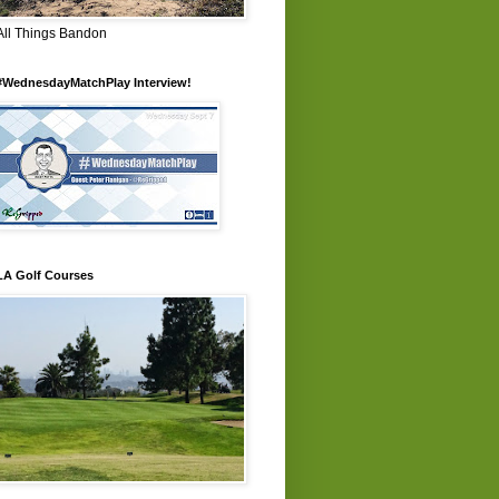
All Things Bandon
#WednesdayMatchPlay Interview!
LA Golf Courses