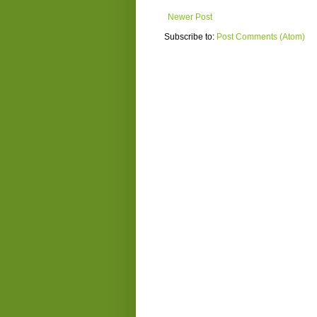
Newer Post
Subscribe to:
Post Comments (Atom)