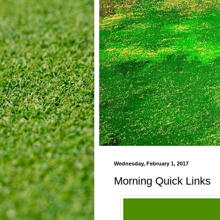
Wednesday, February 1, 2017
Morning Quick Links