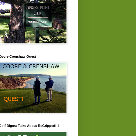
Coore Crenshaw Quest
Golf Digest Talks About ReGripped!!!