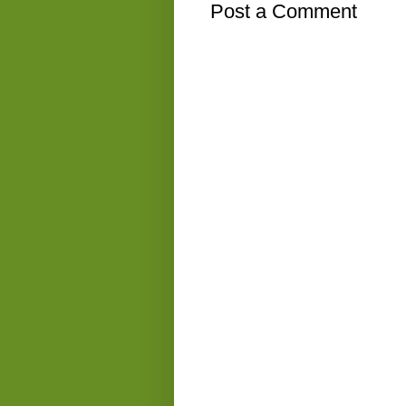
Post a Comment