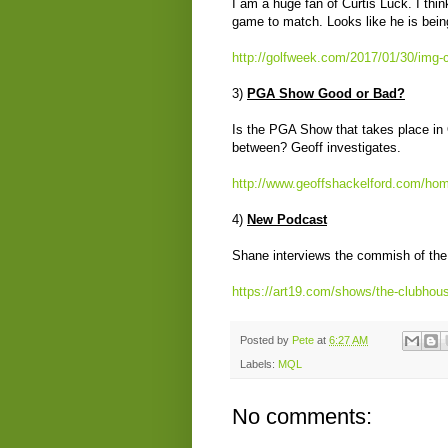
I am a huge fan of Curtis Luck. I thin
game to match. Looks like he is bein
http://golfweek.com/2017/01/30/img-c
3)
PGA Show Good or Bad?
Is the PGA Show that takes place in
between? Geoff investigates.
http://www.geoffshackelford.com/hom
4)
New Podcast
Shane interviews the commish of the 
https://art19.com/shows/the-clubhou
Posted by
Pete
at
6:27 AM
Labels:
MQL
No comments: