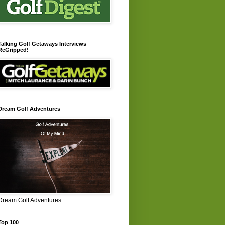
Talking Golf Getaways Interviews
ReGripped!
Dream Golf Adventures
Dream Golf Adventures
Top 100