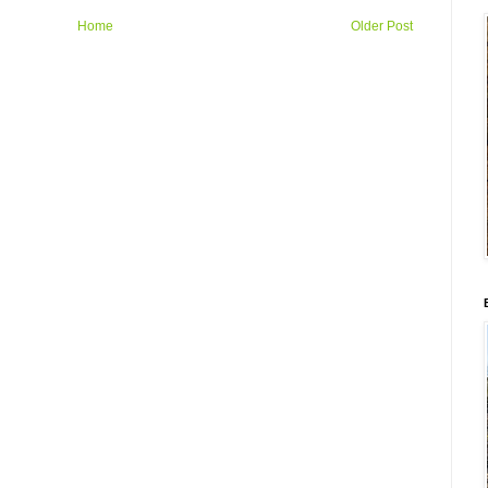
Home
Older Post