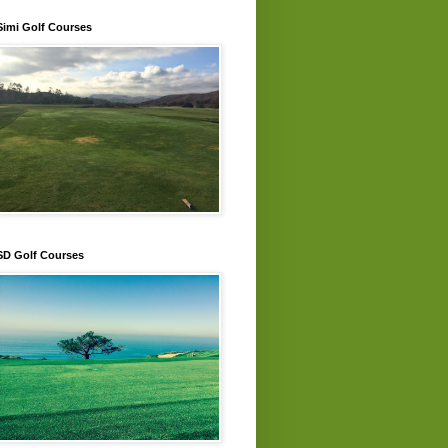
Simi Golf Courses
SD Golf Courses