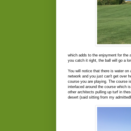
which adds to the enjoyment for the a
you catch it right, the ball will go a l
You will notice that there is water on
network and you just can't get over h
course you are playing. The course is
interlaced around the course which is
other architects pulling up turf in the
desert (said sitting from my admittedl