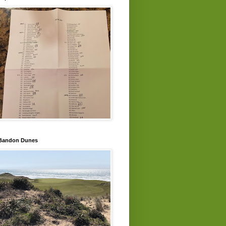
Bandon Dunes