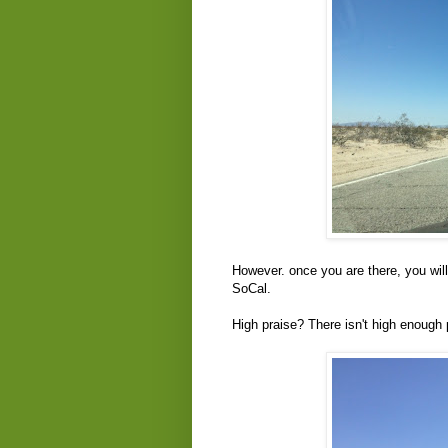
However. once you are there, you will g
SoCal.
High praise? There isn't high enough 