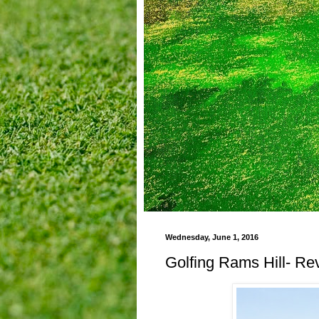
Wednesday, June 1, 2016
Golfing Rams Hill- Re