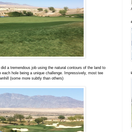
did a tremendous job using the natural contours of the land to
 in each hole being a unique challenge. Impressively, most tee
wnhill (some more subtly than others)