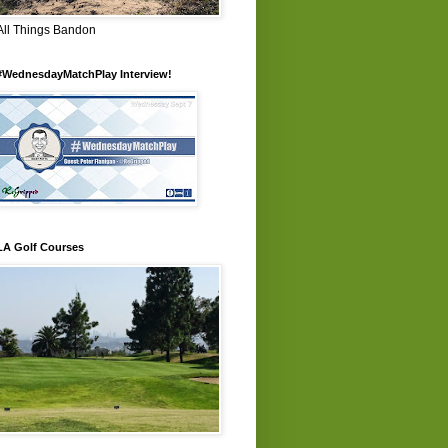
All Things Bandon
#WednesdayMatchPlay Interview!
LA Golf Courses