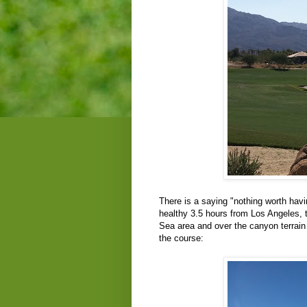
There is a saying "nothing worth hav
healthy 3.5 hours from Los Angeles, t
Sea area and over the canyon terrain
the course: