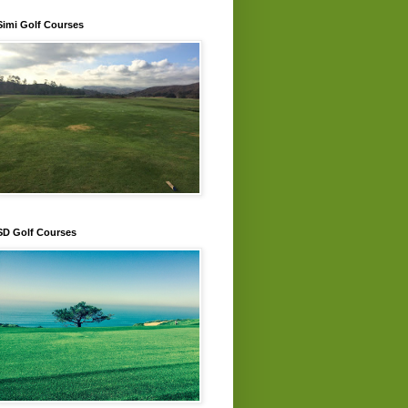
Simi Golf Courses
SD Golf Courses