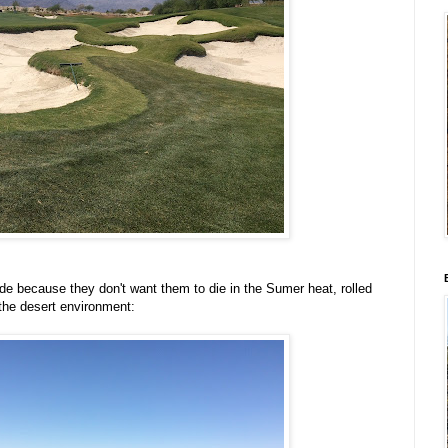
ide because they don't want them to die in the Sumer heat, rolled
 the desert environment: