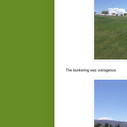
The bunkering was outrageous: