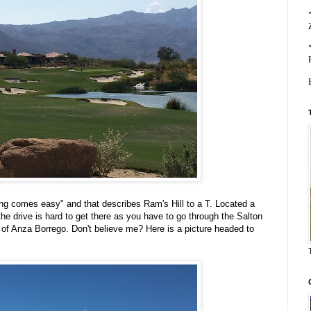
ing comes easy" and that describes Ram's Hill to a T. Located a
he drive is hard to get there as you have to go through the Salton
 of Anza Borrego. Don't believe me? Here is a picture headed to