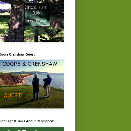
Coore Crenshaw Quest
Golf Digest Talks About ReGripped!!!