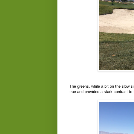
The greens, while a bit on the slow s
true and provided a stark contrast to