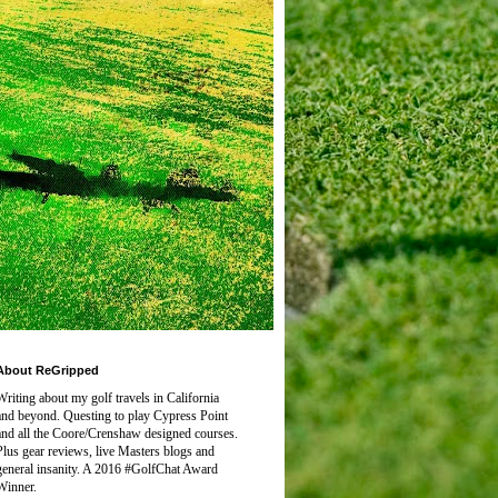
About ReGripped
Writing about my golf travels in California
and beyond. Questing to play
Cypress Point
and all the Coore/Crenshaw designed courses.
Plus gear reviews, live Masters blogs and
general insanity. A 2016 #GolfChat Award
Winner.