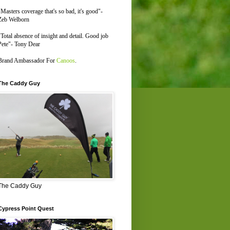
"Masters coverage that's so bad, it's good"-
Zeb Welborn
"Total absence of insight and detail. Good job
Pete"- Tony Dear
Brand Ambassador For
Canoos
.
The Caddy Guy
The Caddy Guy
Cypress Point Quest