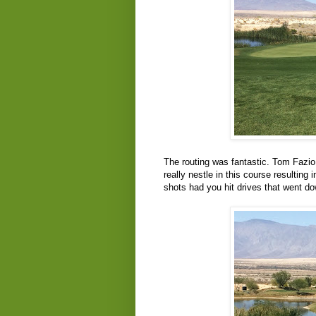
The routing was fantastic. Tom Fazio 
really nestle in this course resulting
shots had you hit drives that went do