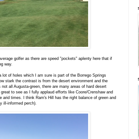
verage golfer as there are speed "pockets" aplenty here that if
ong way.
 a lot of holes which I am sure is part of the Borrego Springs
ow stark the contrast is from the desert environment and the
 not all Augusta-green, there are many areas of hard desert
 great to see as I fully applaud efforts like Coore/Crenshaw and
se arid times. I think Ram's Hill has the right balance of green and
y ill-informed perch).