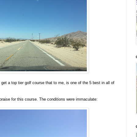
et a top tier golf course that to me, is one of the 5 best in all of
praise for this course. The conditions were immaculate: