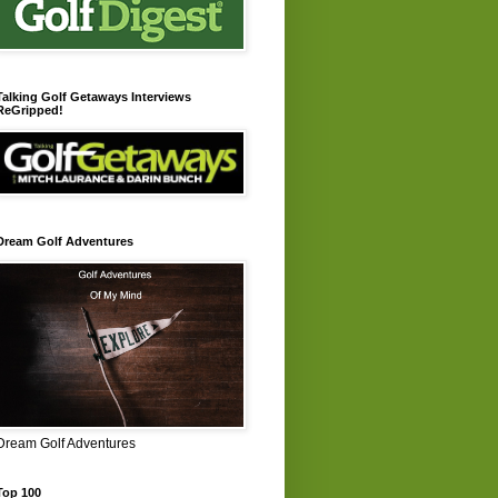
Talking Golf Getaways Interviews
ReGripped!
Dream Golf Adventures
Dream Golf Adventures
Top 100