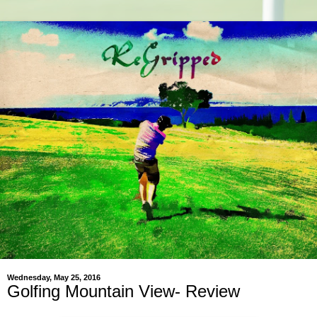
Wednesday, May 25, 2016
Golfing Mountain View- Review