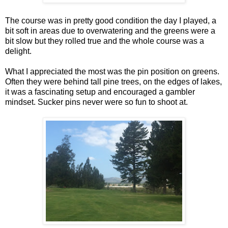
The course was in pretty good condition the day I played, a
bit soft in areas due to overwatering and the greens were a
bit slow but they rolled true and the whole course was a
delight.
What I appreciated the most was the pin position on greens.
Often they were behind tall pine trees, on the edges of lakes,
it was a fascinating setup and encouraged a gambler
mindset. Sucker pins never were so fun to shoot at.