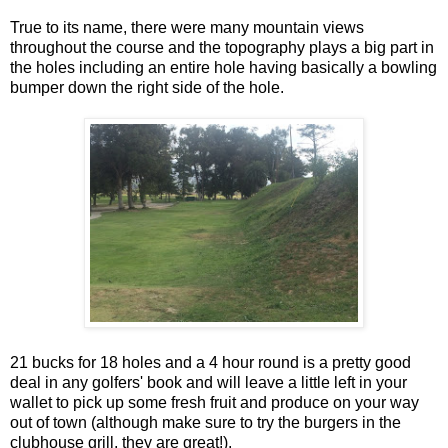
True to its name, there were many mountain views
throughout the course and the topography plays a big part in
the holes including an entire hole having basically a bowling
bumper down the right side of the hole.
21 bucks for 18 holes and a 4 hour round is a pretty good
deal in any golfers' book and will leave a little left in your
wallet to pick up some fresh fruit and produce on your way
out of town (although make sure to try the burgers in the
clubhouse grill, they are great!).