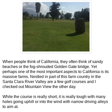
When people think of California, they often think of sandy
beaches or the fog-shrouded Golden Gate bridge. Yet
perhaps one of the most important aspects to California is its
massive farms. Nestled in part of this farm country in the
Santa Clara River Valley are a few golf courses and I
checked out Mountain View the other day.
While the course is really short, it is really tough with many
holes going uphill or into the wind with narrow driving alleys
to aim at.