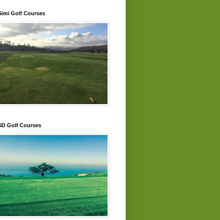
Simi Golf Courses
SD Golf Courses