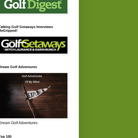
Talking Golf Getaways Interviews
ReGripped!
Dream Golf Adventures
Dream Golf Adventures
Top 100