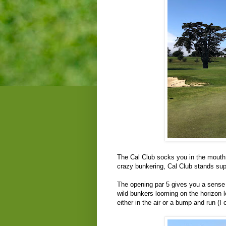
The Cal Club socks you in the mouth w
crazy bunkering, Cal Club stands sup
The opening par 5 gives you a sense o
wild bunkers looming on the horizon
either in the air or a bump and run 