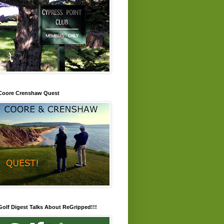
Coore Crenshaw Quest
Golf Digest Talks About ReGripped!!!