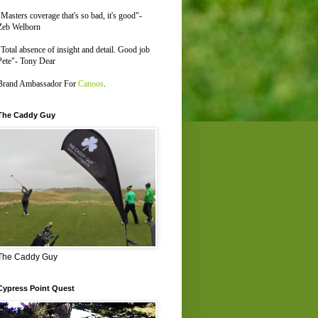
"Masters coverage that's so bad, it's good"-
Zeb Welborn
"Total absence of insight and detail. Good job
Pete"- Tony Dear
Brand Ambassador For
Canoos
.
The Caddy Guy
The Caddy Guy
Cypress Point Quest