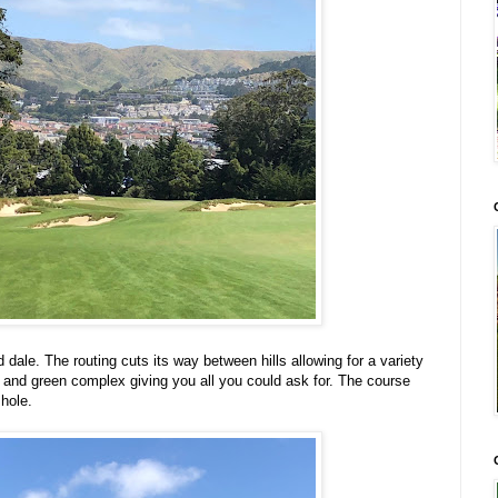
 dale. The routing cuts its way between hills allowing for a variety
g and green complex giving you all you could ask for. The course
hole.