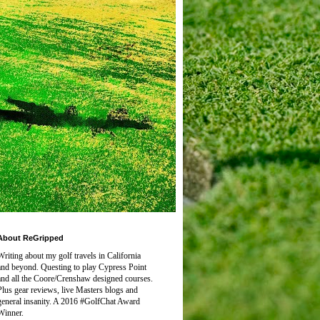
About ReGripped
Writing about my golf travels in California
and beyond. Questing to play
Cypress Point
and all the Coore/Crenshaw designed courses.
Plus gear reviews, live Masters blogs and
general insanity. A 2016 #GolfChat Award
Winner.