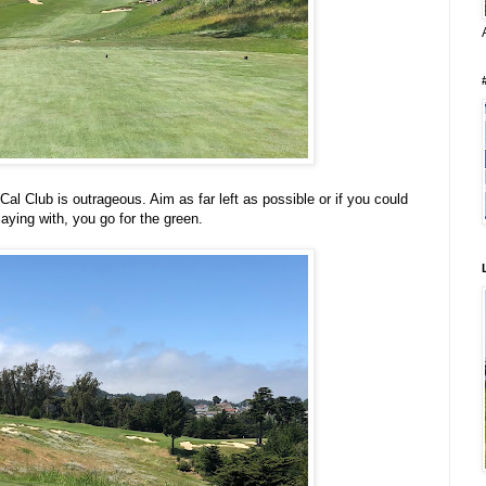
Cal Club is outrageous. Aim as far left as possible or if you could
laying with, you go for the green.