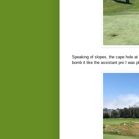
Speaking of slopes, the cape hole at 
bomb it like the assistant pro I was p