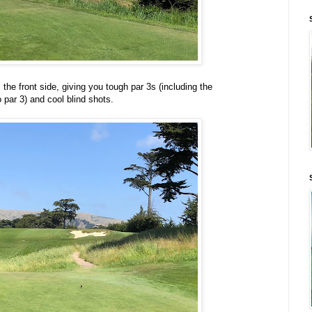
 the front side, giving you tough par 3s (including the
 par 3) and cool blind shots.