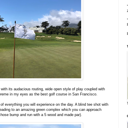
ith its audacious routing, wide open style of play coupled with
reme in my eyes as the best golf course in San Francisco.
f everything you will experience on the day. A blind tee shot with
 leading to an amazing green complex which you can approach
(I chose bump and run with a 5 wood and made par).