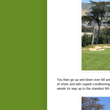
You then go up and down over hill and
of shots and with superb conditionin
wends its way up to the standout 6th 