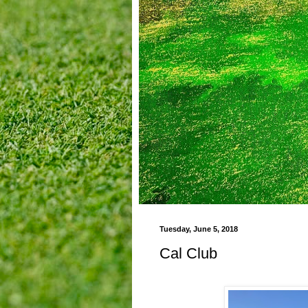
Tuesday, June 5, 2018
Cal Club