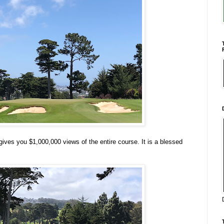
 gives you $1,000,000 views of the entire course. It is a blessed