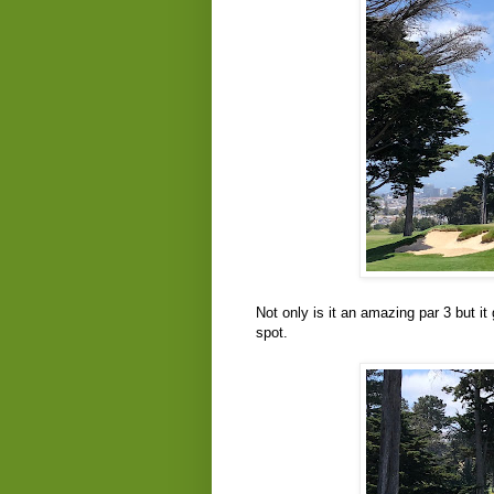
Not only is it an amazing par 3 but it
spot.