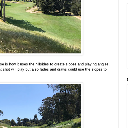
se is how it uses the hillsides to create slopes and playing angles.
 shot will play but also fades and draws could use the slopes to