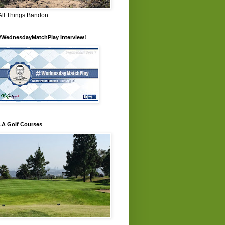
All Things Bandon
#WednesdayMatchPlay Interview!
LA Golf Courses