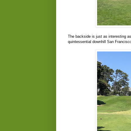
The backside is just as interesting as
quintessential downhill San Francisco