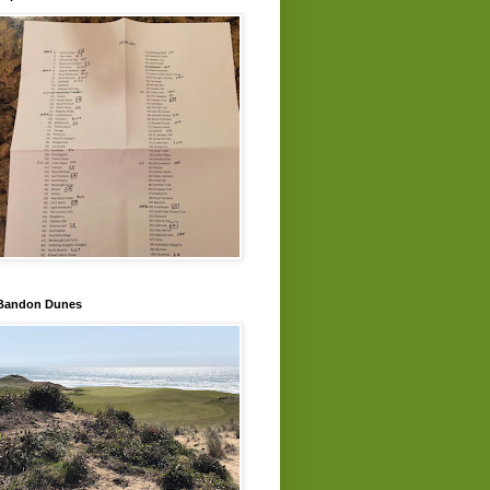
Bandon Dunes