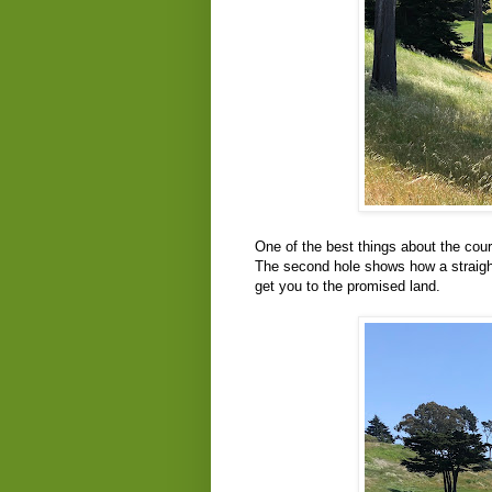
One of the best things about the cour
The second hole shows how a straight
get you to the promised land.