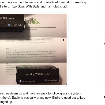
out there on the Interwebs and I have tried them all. Something
 site of Two Guys With Balls and I am glad it did.
alls, wash em up and have an easy to follow grading system
there). Eagle is basically brand new. Birdie is good but a little
dinged up.