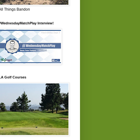
All Things Bandon
#WednesdayMatchPlay Interview!
LA Golf Courses