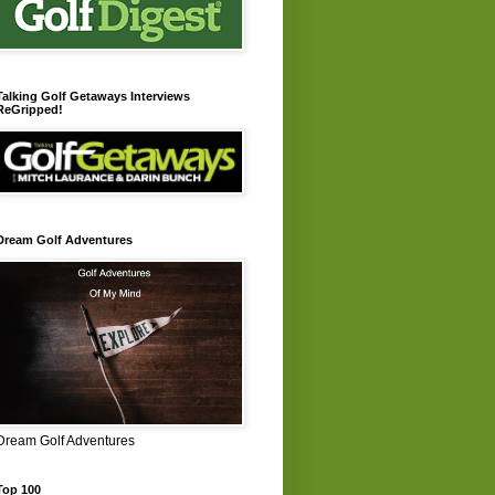
Talking Golf Getaways Interviews
ReGripped!
Dream Golf Adventures
Dream Golf Adventures
Top 100