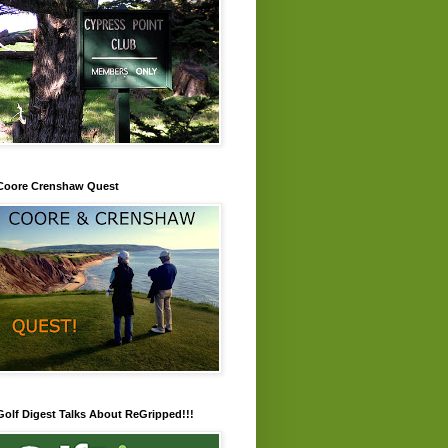
Coore Crenshaw Quest
Golf Digest Talks About ReGripped!!!