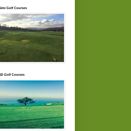
Simi Golf Courses
SD Golf Courses