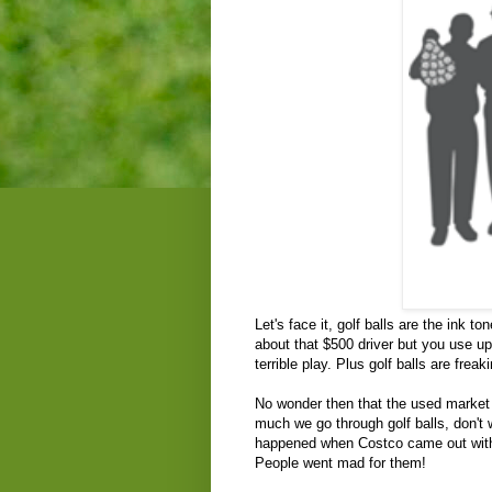
Let's face it, golf balls are the ink t
about that $500 driver but you use u
terrible play. Plus golf balls are fre
No wonder then that the used market f
much we go through golf balls, don't 
happened when Costco came out with th
People went mad for them!