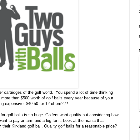
oner cartridges of the golf world. You spend a lot of time thinking
p more than $500 worth of golf balls every year because of your
aking expensive. $40-50 for 12 of em???
or golf balls is so huge. Golfers want quality but considering how
want to pay an arm and a leg for it. Look at the mania that
eir Kirkland golf ball. Quality golf balls for a reasonable price?