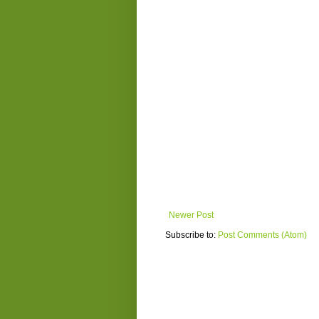
Newer Post
Subscribe to:
Post Comments (Atom)