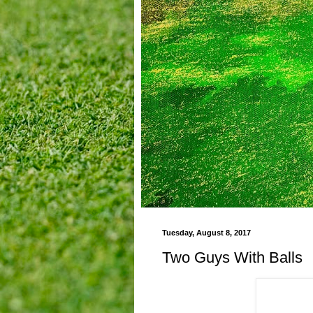
Tuesday, August 8, 2017
Two Guys With Balls