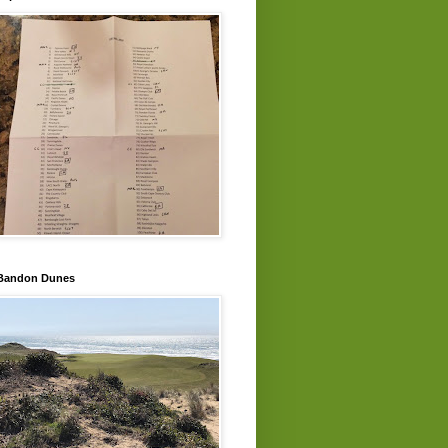
Bandon Dunes