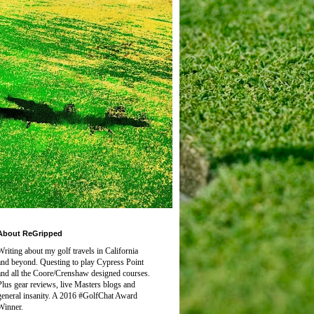
About ReGripped
Writing about my golf travels in California
and beyond. Questing to play
Cypress Point
and all the Coore/Crenshaw designed courses.
Plus gear reviews, live Masters blogs and
general insanity. A 2016 #GolfChat Award
Winner.