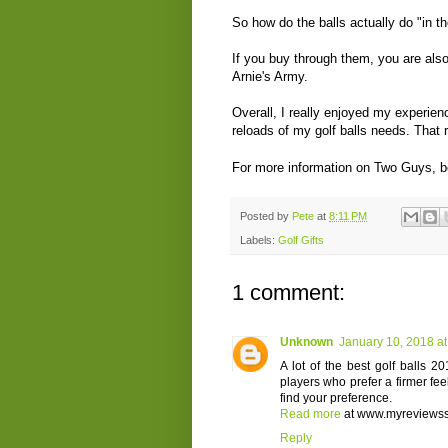
So how do the balls actually do "in th
If you buy through them, you are also 
Arnie's Army.
Overall, I really enjoyed my experie
reloads of my golf balls needs. That 
For more information on Two Guys, b
Posted by
Pete
at
8:11 PM
Labels:
Golf Gifts
1 comment:
Unknown
January 10, 2018 a
A lot of the best golf balls 20
players who prefer a firmer fee
find your preference.
Read more
at www.myreviewss
Reply