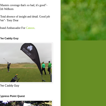
"Masters coverage that's so bad, it's good"-
Zeb Welborn
"Total absence of insight and detail. Good job
Pete"- Tony Dear
Brand Ambassador For
Canoos
.
The Caddy Guy
The Caddy Guy
Cypress Point Quest