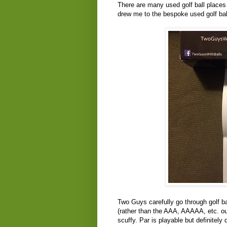
There are many used golf ball places 
drew me to the bespoke used golf ball
Two Guys carefully go through golf b
(rather than the AAA, AAAAA, etc. out 
scuffy. Par is playable but definitely 