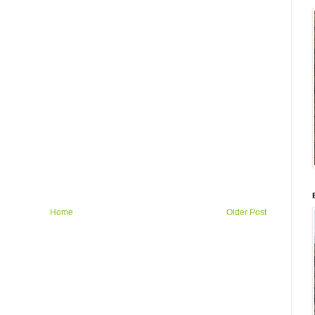
Home
Older Post