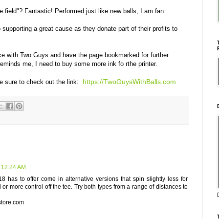
e field"? Fantastic! Performed just like new balls, I am fan.
supporting a great cause as they donate part of their profits to
nce with Two Guys and have the page bookmarked for further
reminds me, I need to buy some more ink fo rthe printer.
https://TwoGuysWithBalls.com
e sure to check out the link:
t 12:24 AM
18 has to offer come in alternative versions that spin slightly less for
l or more control off the tee. Try both types from a range of distances to
tore.com