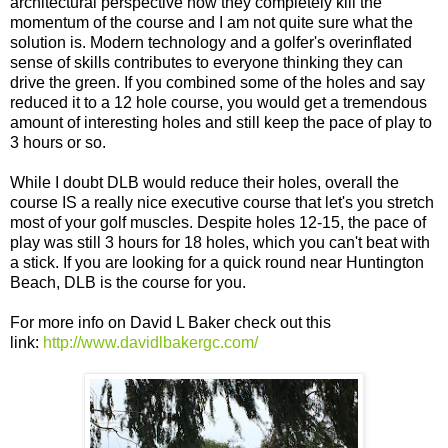
architectural perspective how they completely kill the
momentum of the course and I am not quite sure what the
solution is. Modern technology and a golfer's overinflated
sense of skills contributes to everyone thinking they can
drive the green. If you combined some of the holes and say
reduced it to a 12 hole course, you would get a tremendous
amount of interesting holes and still keep the pace of play to
3 hours or so.
While I doubt DLB would reduce their holes, overall the
course IS a really nice executive course that let's you stretch
most of your golf muscles. Despite holes 12-15, the pace of
play was still 3 hours for 18 holes, which you can't beat with
a stick. If you are looking for a quick round near Huntington
Beach, DLB is the course for you.
For more info on David L Baker check out this
link:
http://www.davidlbakergc.com/