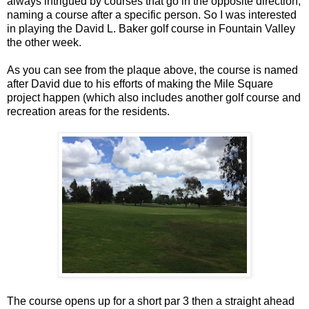
always intrigued by courses that go in the opposite direction,
naming a course after a specific person. So I was interested
in playing the David L. Baker golf course in Fountain Valley
the other week.
As you can see from the plaque above, the course is named
after David due to his efforts of making the Mile Square
project happen (which also includes another golf course and
recreation areas for the residents.
The course opens up for a short par 3 then a straight ahead