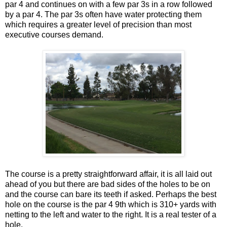
par 4 and continues on with a few par 3s in a row followed
by a par 4. The par 3s often have water protecting them
which requires a greater level of precision than most
executive courses demand.
The course is a pretty straightforward affair, it is all laid out
ahead of you but there are bad sides of the holes to be on
and the course can bare its teeth if asked. Perhaps the best
hole on the course is the par 4 9th which is 310+ yards with
netting to the left and water to the right. It is a real tester of a
hole.