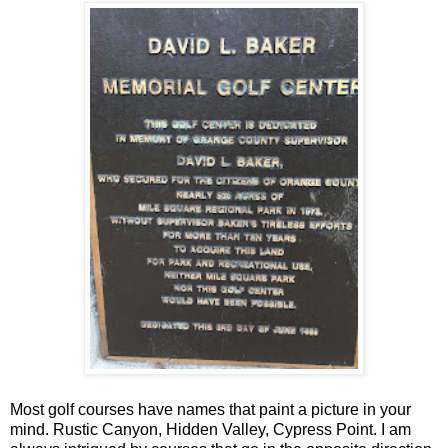
Most golf courses have names that paint a picture in your
mind. Rustic Canyon, Hidden Valley, Cypress Point. I am