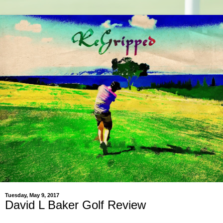
Tuesday, May 9, 2017
David L Baker Golf Review