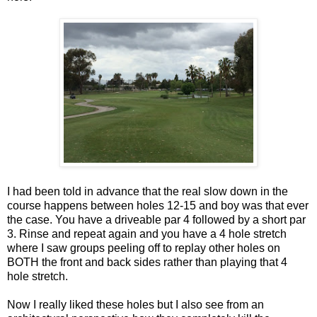
I had been told in advance that the real slow down in the
course happens between holes 12-15 and boy was that ever
the case. You have a driveable par 4 followed by a short par
3. Rinse and repeat again and you have a 4 hole stretch
where I saw groups peeling off to replay other holes on
BOTH the front and back sides rather than playing that 4
hole stretch.
Now I really liked these holes but I also see from an