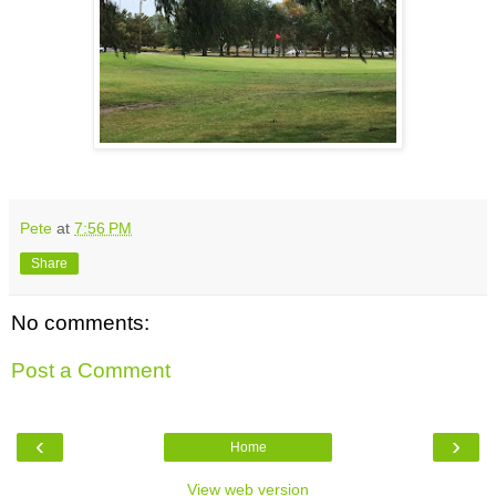
Pete
at
7:56 PM
Share
No comments:
Post a Comment
‹
›
Home
View web version