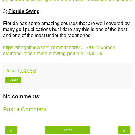
3)
Florida Swing
Florida has some amazing courses that are well covered by
many golf publications but I dare say this is one of the best
and one of the most under the radar ones.
https://thegolfnewsnet.com/erichart/2017/03/10/black-
diamond-ranch-mine-blowing-golf-fun-103613/
Pete
at
7:07 AM
Share
No comments:
Post a Comment
‹
›
Home