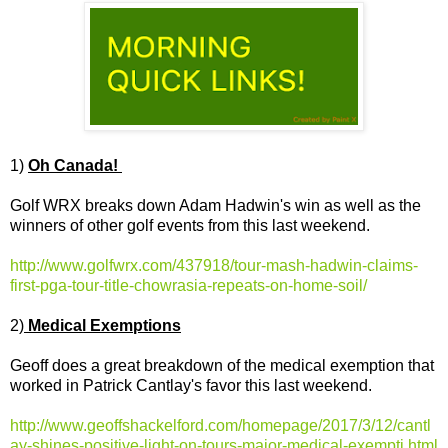
1)
Oh Canada!
Golf WRX breaks down Adam Hadwin's win as well as the
winners of other golf events from this last weekend.
http://www.golfwrx.com/437918/tour-mash-hadwin-claims-
first-pga-tour-title-chowrasia-repeats-on-home-soil/
2)
Medical Exemptions
Geoff does a great breakdown of the medical exemption that
worked in Patrick Cantlay's favor this last weekend.
http://www.geoffshackelford.com/homepage/2017/3/12/cantl
ay-shines-positive-light-on-tours-major-medical-exempti.html