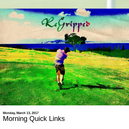
Monday, March 13, 2017
Morning Quick Links