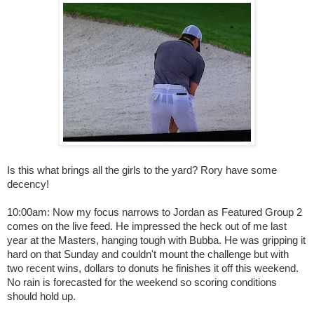
Is this what brings all the girls to the yard? Rory have some
decency!
10:00am: Now my focus narrows to Jordan as Featured Group 2
comes on the live feed. He impressed the heck out of me last
year at the Masters, hanging tough with Bubba. He was gripping it
hard on that Sunday and couldn't mount the challenge but with
two recent wins, dollars to donuts he finishes it off this weekend.
No rain is forecasted for the weekend so scoring conditions
should hold up.