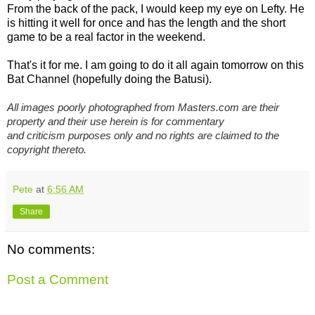
From the back of the pack, I would keep my eye on Lefty. He
is hitting it well for once and has the length and the short
game to be a real factor in the weekend.
That's it for me. I am going to do it all again tomorrow on this
Bat Channel (hopefully doing the Batusi).
All images poorly photographed from Masters.com are their
property and their use herein is for commentary
and criticism purposes only and no rights are claimed to the
copyright thereto.
Pete
at
6:56 AM
Share
No comments:
Post a Comment