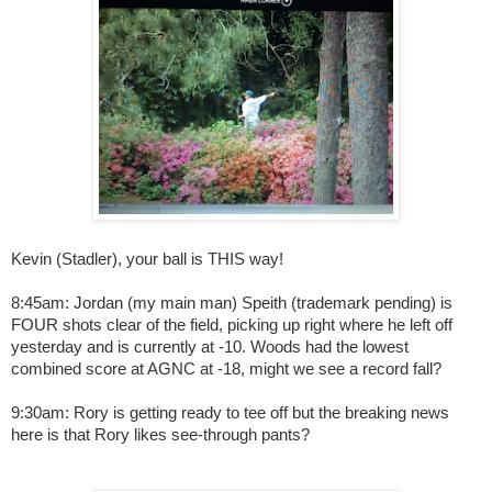
Kevin (Stadler), your ball is THIS way!
8:45am: Jordan (my main man) Speith (trademark pending) is
FOUR shots clear of the field, picking up right where he left off
yesterday and is currently at -10. Woods had the lowest
combined score at AGNC at -18, might we see a record fall?
9:30am: Rory is getting ready to tee off but the breaking news
here is that Rory likes see-through pants?