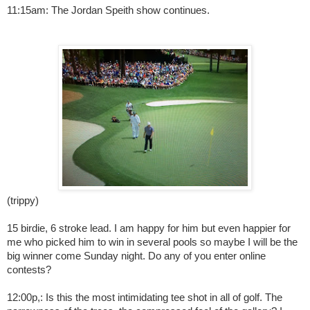
11:15am: The Jordan Speith show continues.
(trippy)
15 birdie, 6 stroke lead. I am happy for him but even happier for
me who picked him to win in several pools so maybe I will be the
big winner come Sunday night. Do any of you enter online
contests?
12:00p,: Is this the most intimidating tee shot in all of golf. The