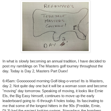
In what is slowly becoming an annual tradition, I have decided to
post my ramblings on The Masters golf tourney throughout the
day. Today is Day 2, Masters Part Duex!
6:45am: Goooooood morning Golf-blog-o-verse! Its is Masters,
day 2. Not quite day one but it will be a woman soon and become
"moving" day tomorrow. Speaking of moving, it looks like Ernie
Els, the Big Easy himself, continues to move up the early
leaderboard going to -6 through 4 holes today. Its fascinating to
me that some of the longest hitters in the 90s (Freddie, Ernie,
DL3) had the easiest looking swings. Nowadays the bombers