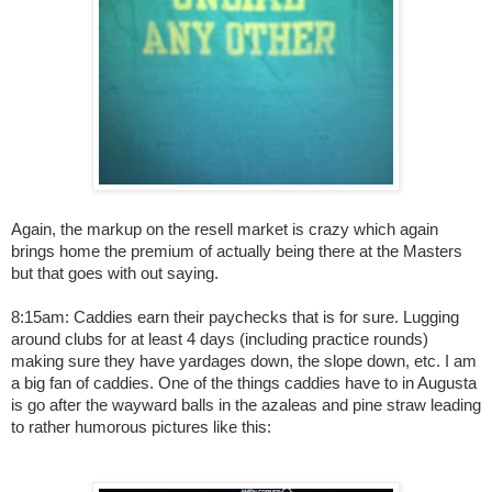
Again, the markup on the resell market is crazy which again
brings home the premium of actually being there at the Masters
but that goes with out saying.
8:15am: Caddies earn their paychecks that is for sure. Lugging
around clubs for at least 4 days (including practice rounds)
making sure they have yardages down, the slope down, etc. I am
a big fan of caddies. One of the things caddies have to in Augusta
is go after the wayward balls in the azaleas and pine straw leading
to rather humorous pictures like this: