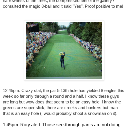
narrowness of the trees, the compressed feel of the gallery? I
consulted the magic 8-ball and it said "Yes". Proof positive to me!
12:45pm: Crazy stat, the par 5 13th hole has yielded 8 eagles this
week so far only through a round and a half. I know these guys
are long but wow does that seem to be an easy hole. I know the
greens are super slick, there are creeks and bunkers but man
that is an easy hole (I would probably shoot a snowman on it).
1:45pm: Rory alert. Those see-through pants are not doing