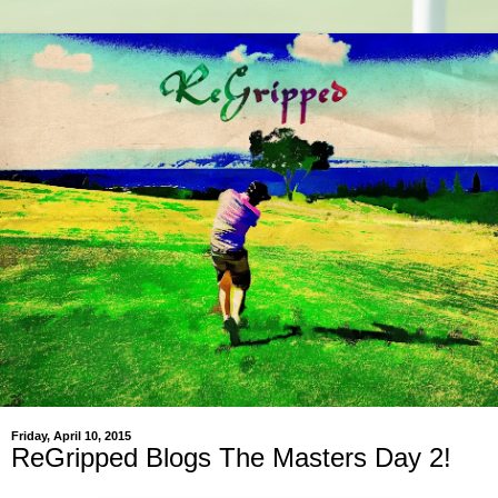
Friday, April 10, 2015
ReGripped Blogs The Masters Day 2!