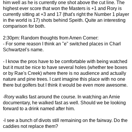
him well as he is currently one shot above the cut line. The
highest ever score that won the Masters is +1 and Rory is
currently sitting at +3 and 17 (that's right the Number 1 player
in the world is 17) shots behind Speith. Quite an interesting
comparison for both.
2:30pm: Random thoughts from Amen Corner:
- For some reason I think an "e" switched places in Charl
Schwartzel's name.
- I know the pros have to be comfortable with being watched
but it must be nice to have several holes (whether tee boxes
or by Rae's Creek) where there is no audience and actually
nature and pine trees. I cant imagine this place with no one
there but golfers but I think it would be even more awesome.
-Rory walks fast around the course. In watching an Arnie
documentary, he walked fast as well. Should we be looking
forward to a drink named after him.
-I see a bunch of divots still remaining on the fairway. Do the
caddies not replace them?