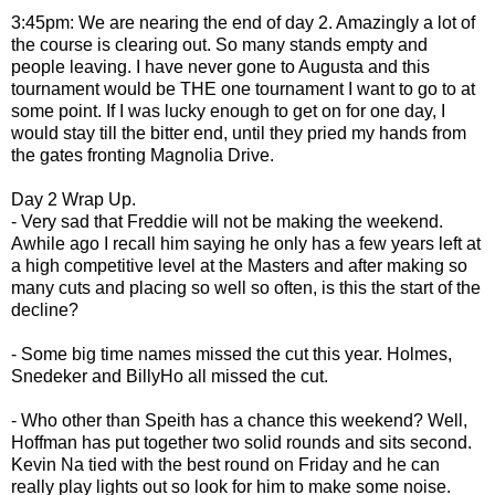
3:45pm: We are nearing the end of day 2. Amazingly a lot of
the course is clearing out. So many stands empty and
people leaving. I have never gone to Augusta and this
tournament would be THE one tournament I want to go to at
some point. If I was lucky enough to get on for one day, I
would stay till the bitter end, until they pried my hands from
the gates fronting Magnolia Drive.
Day 2 Wrap Up.
- Very sad that Freddie will not be making the weekend.
Awhile ago I recall him saying he only has a few years left at
a high competitive level at the Masters and after making so
many cuts and placing so well so often, is this the start of the
decline?
- Some big time names missed the cut this year. Holmes,
Snedeker and BillyHo all missed the cut.
- Who other than Speith has a chance this weekend? Well,
Hoffman has put together two solid rounds and sits second.
Kevin Na tied with the best round on Friday and he can
really play lights out so look for him to make some noise.