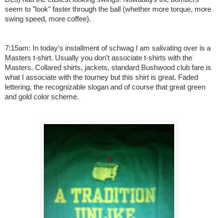
seem to "look" faster through the ball (whether more torque, more
swing speed, more coffee).
7:15am: In today's installment of schwag I am salivating over is a
Masters t-shirt. Usually you don't associate t-shirts with the
Masters. Collared shirts, jackets, standard Bushwood club fare is
what I associate with the tourney but this shirt is great. Faded
lettering, the recognizable slogan and of course that great green
and gold color scheme.