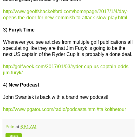
http://www.geoffshackelford.com/homepage/2017/1/4/day-
opens-the-door-for-new-commish-to-attack-slow-play.html
3)
Furyk Time
Whenever you see articles from multiple golf publications all
speculating like they are that Jim Furyk is going to be the
next US captain of the Ryder Cup it is probably a done deal.
http://golfweek.com/2017/01/03/ryder-cup-us-captain-odds-
jim-furyk/
4)
New Podcast
John Swantek is back with a brand new podcast!
http://www.pgatour.com/radio/podcasts.html#talkofthetour
Pete
at
6:51 AM
Share