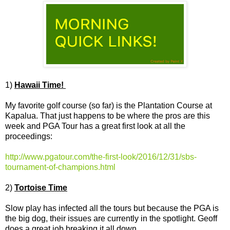
1)
Hawaii Time!
My favorite golf course (so far) is the Plantation Course at
Kapalua. That just happens to be where the pros are this
week and PGA Tour has a great first look at all the
proceedings:
http://www.pgatour.com/the-first-look/2016/12/31/sbs-
tournament-of-champions.html
2)
Tortoise Time
Slow play has infected all the tours but because the PGA is
the big dog, their issues are currently in the spotlight. Geoff
does a great job breaking it all down.