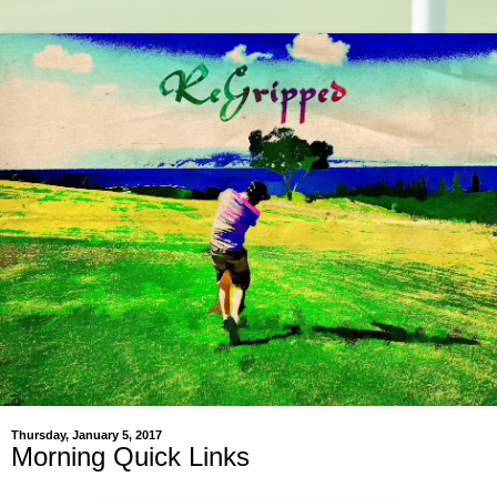
Thursday, January 5, 2017
Morning Quick Links