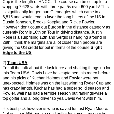
Cup is the length of HNCC. The course can be set up for a
wopping 7,628 yards with three par 5s over 600 yards! This
is significantly longer than Gleneagles which came in at
6,815 and would tend to favor the long hitters of the US in
Dustin Johnson, Brooks Koepka and Rickie Fowler.
However, don't count out Europe in the distance category as
currently Rory is 10th on Tour in driving distance, Justin
Rose is a surprising 12th and Sergio is hanging around in
28th. I think the margins are a lot closer than people are
giving the US credit for but in terms of the course
Slight
Edge to the US
.
2)
Team USA
:
For all the talk about the task force and shaking things up for
this Team USA, Davis Love has captained this rodeo before
and his picks of Kuchar, Holmes and Fowler were not
unexpected. Holmes was on the last winning Ryder Cup and
has crazy length. Kuchar has had a super solid season and
Fowler, well has had a terrible season but rankings-wise a
top golfer and a long driver so yea Davis went with him.
His best pick however is who is saved for last Ryan Moore.
Not only has RM been a solid golfer for some time now but