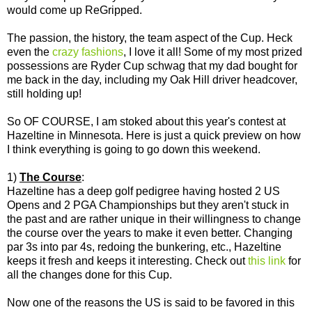
would come up ReGripped.
The passion, the history, the team aspect of the Cup. Heck
even the
crazy fashions
, I love it all! Some of my most prized
possessions are Ryder Cup schwag that my dad bought for
me back in the day, including my Oak Hill driver headcover,
still holding up!
So OF COURSE, I am stoked about this year's contest at
Hazeltine in Minnesota. Here is just a quick preview on how
I think everything is going to go down this weekend.
1)
The Course
:
Hazeltine has a deep golf pedigree having hosted 2 US
Opens and 2 PGA Championships but they aren't stuck in
the past and are rather unique in their willingness to change
the course over the years to make it even better. Changing
par 3s into par 4s, redoing the bunkering, etc., Hazeltine
keeps it fresh and keeps it interesting. Check out
this link
for
all the changes done for this Cup.
Now one of the reasons the US is said to be favored in this