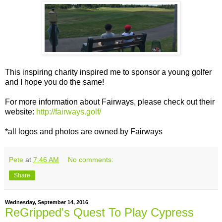
This inspiring charity inspired me to sponsor a young golfer
and I hope you do the same!
For more information about Fairways, please check out their
website:
http://fairways.golf/
*all logos and photos are owned by Fairways
Pete
at
7:46 AM
No comments:
Share
Wednesday, September 14, 2016
ReGripped's Quest To Play Cypress