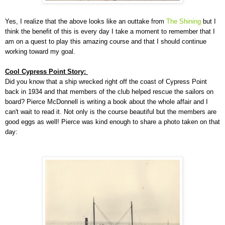
Yes, I realize that the above looks like an outtake from
The Shining
but I
think the benefit of this is every day I take a moment to remember that I
am on a quest to play this amazing course and that I should continue
working toward my goal.
Cool Cypress Point Story:
Did you know that a ship wrecked right off the coast of Cypress Point
back in 1934 and that members of the club helped rescue the sailors on
board? Pierce McDonnell is writing a book about the whole affair and I
can't wait to read it. Not only is the course beautiful but the members are
good eggs as well! Pierce was kind enough to share a photo taken on that
day: