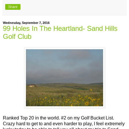
Share
Wednesday, September 7, 2016
99 Holes In The Heartland- Sand Hills
Golf Club
Ranked Top 20 in the world. #2 on my Golf Bucket List.
Crazy hard to get to and even harder to play, I feel extremely