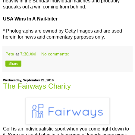
heavily in the Sunday individual matches and probably
squeaks out a win coming from behind.
USA Wins In A Nail-biter
* Photographs are owned by Getty Images and are used
herein for news and commentary purposes only.
Pete
at
7:30 AM
No comments:
Share
Wednesday, September 21, 2016
The Fairways Charity
Golf is an individualistic sport when you come right down to
it. Sure you could play in a foursome of friends every week