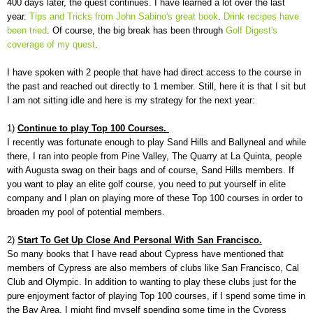
400 days later, the quest continues. I have learned a lot over the last
year.
Tips and Tricks from John Sabino's great book
.
Drink recipes have
been tried
. Of course, the big break has been through
Golf Digest's
coverage of my quest
.
I have spoken with 2 people that have had direct access to the course in
the past and reached out directly to 1 member. Still, here it is that I sit but
I am not sitting idle and here is my strategy for the next year:
1)
Continue to play Top 100 Courses.
I recently was fortunate enough to play Sand Hills and Ballyneal and while
there, I ran into people from Pine Valley, The Quarry at La Quinta, people
with Augusta swag on their bags and of course, Sand Hills members. If
you want to play an elite golf course, you need to put yourself in elite
company and I plan on playing more of these Top 100 courses in order to
broaden my pool of potential members.
2)
Start To Get Up Close And Personal With San Francisco.
So many books that I have read about Cypress have mentioned that
members of Cypress are also members of clubs like San Francisco, Cal
Club and Olympic. In addition to wanting to play these clubs just for the
pure enjoyment factor of playing Top 100 courses, if I spend some time in
the Bay Area, I might find myself spending some time in the Cypress