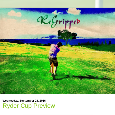
Wednesday, September 28, 2016
Ryder Cup Preview