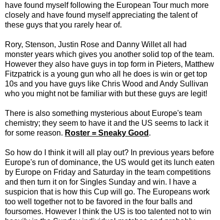
have found myself following the European Tour much more
closely and have found myself appreciating the talent of
these guys that you rarely hear of.
Rory, Stenson, Justin Rose and Danny Willet all had
monster years which gives you another solid top of the team.
However they also have guys in top form in Pieters, Matthew
Fitzpatrick is a young gun who all he does is win or get top
10s and you have guys like Chris Wood and Andy Sullivan
who you might not be familiar with but these guys are legit!
There is also something mysterious about Europe's team
chemistry; they seem to have it and the US seems to lack it
for some reason.
Roster = Sneaky Good
.
So how do I think it will all play out? In previous years before
Europe's run of dominance, the US would get its lunch eaten
by Europe on Friday and Saturday in the team competitions
and then turn it on for Singles Sunday and win. I have a
suspicion that is how this Cup will go. The Europeans work
too well together not to be favored in the four balls and
foursomes. However I think the US is too talented not to win