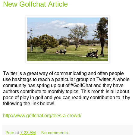
New Golfchat Article
Twitter is a great way of communicating and often people
use hashtags to reach a particular group on Twitter. A whole
community has spring up out of #GolfChat and they have
authors contribute to monthly topics. This month is all about
pace of play in golf and you can read my contribution to it by
following the link below!
http://www.golfchat.org/tees-a-crowd/
Pete
at
7:23 AM
No comments: