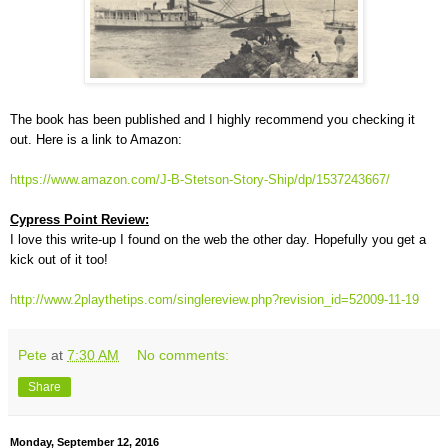
The book has been published and I highly recommend you checking it
out. Here is a link to Amazon:
https://www.amazon.com/J-B-Stetson-Story-Ship/dp/1537243667/
Cypress Point Review:
I love this write-up I found on the web the other day. Hopefully you get a
kick out of it too!
http://www.2playthetips.com/singlereview.php?revision_id=52009-11-19
Pete
at
7:30 AM
No comments:
Share
Monday, September 12, 2016