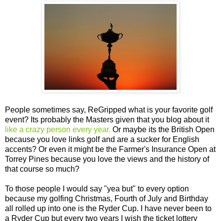
People sometimes say, ReGripped what is your favorite golf
event? Its probably the Masters given that you blog about it
like a crazy person every year.
Or maybe its the British Open
because you love links golf and are a sucker for English
accents? Or even it might be the Farmer's Insurance Open at
Torrey Pines because you love the views and the history of
that course so much?
To those people I would say "yea but" to every option
because my golfing Christmas, Fourth of July and Birthday
all rolled up into one is the Ryder Cup. I have never been to
a Ryder Cup but every two years I wish the ticket lottery