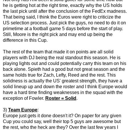
he is getting hot at the right time, exactly why the US holds
the last pick until after the conclusion of the FedEx madness.
That being said, I think the Euros were right to criticize the
US selection process. Just pick the guys, no need to do it on
primetime at a football game 5 days before the start of play.
Still, Moore is the right pick and may end up being the
difference in this Cup.
The rest of the team that made it on points are all solid
players with DJ being the real standout this season. He is
playing lights out and could potentially carry this team on his
back alone. Spieth had a good but not great season and the
same holds true for Zach, Lefty, Reed and the rest. This
solidness is actually the US' greatest strength, they have a
solid lineup up and down the roster and I think Europe would
have a hard time finding weaknesses in the squad with the
exception of Fowler.
Roster = Solid
.
3)
Team Europe
:
Europe just gets it done doesn't it? On paper for any given
Cup you could say, well their top 5 guys are awesome but
the rest, who the heck are they? Over the last few years I