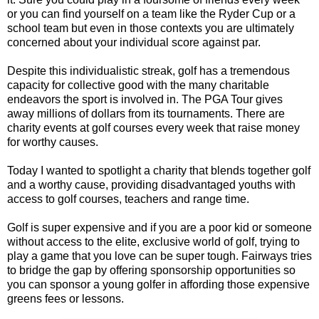
or you can find yourself on a team like the Ryder Cup or a
school team but even in those contexts you are ultimately
concerned about your individual score against par.
Despite this individualistic streak, golf has a tremendous
capacity for collective good with the many charitable
endeavors the sport is involved in. The PGA Tour gives
away millions of dollars from its tournaments. There are
charity events at golf courses every week that raise money
for worthy causes.
Today I wanted to spotlight a charity that blends together golf
and a worthy cause, providing disadvantaged youths with
access to golf courses, teachers and range time.
Golf is super expensive and if you are a poor kid or someone
without access to the elite, exclusive world of golf, trying to
play a game that you love can be super tough. Fairways tries
to bridge the gap by offering sponsorship opportunities so
you can sponsor a young golfer in affording those expensive
greens fees or lessons.