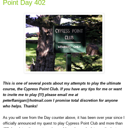
Point Day 402
This is one of several posts about my attempts to play the ultimate
course, the Cypress Point Club. If you have any tips for me or want
to invite me to play (!!!) please email me at
peterflanigan@hotmail.com I promise total discretion for anyone
who helps. Thanks!
As you will see from the Day counter above, it has been over year since I
officially announced my quest to play Cypress Point Club and more than