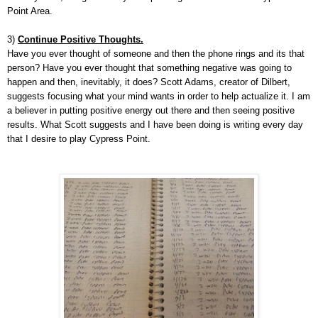
Point Area.
3)
Continue Positive Thoughts.
Have you ever thought of someone and then the phone rings and its that
person? Have you ever thought that something negative was going to
happen and then, inevitably, it does? Scott Adams, creator of Dilbert,
suggests focusing what your mind wants in order to help actualize it. I am
a believer in putting positive energy out there and then seeing positive
results. What Scott suggests and I have been doing is writing every day
that I desire to play Cypress Point.