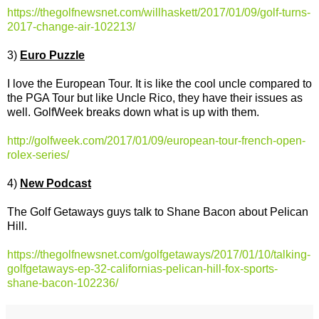
https://thegolfnewsnet.com/willhaskett/2017/01/09/golf-turns-
2017-change-air-102213/
3)
Euro Puzzle
I love the European Tour. It is like the cool uncle compared to
the PGA Tour but like Uncle Rico, they have their issues as
well. GolfWeek breaks down what is up with them.
http://golfweek.com/2017/01/09/european-tour-french-open-
rolex-series/
4)
New Podcast
The Golf Getaways guys talk to Shane Bacon about Pelican
Hill.
https://thegolfnewsnet.com/golfgetaways/2017/01/10/talking-
golfgetaways-ep-32-californias-pelican-hill-fox-sports-
shane-bacon-102236/