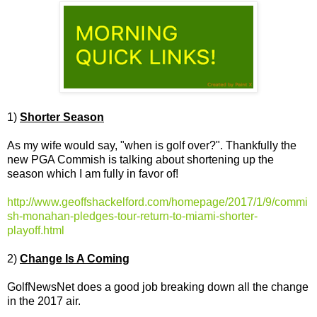
1)
Shorter Season
As my wife would say, "when is golf over?". Thankfully the
new PGA Commish is talking about shortening up the
season which I am fully in favor of!
http://www.geoffshackelford.com/homepage/2017/1/9/commi
sh-monahan-pledges-tour-return-to-miami-shorter-
playoff.html
2)
Change Is A Coming
GolfNewsNet does a good job breaking down all the change
in the 2017 air.