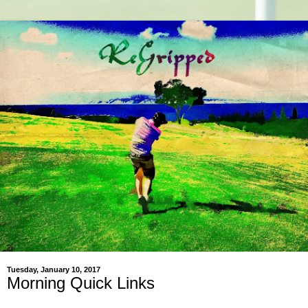
Tuesday, January 10, 2017
Morning Quick Links