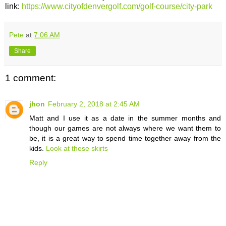
link:
https://www.cityofdenvergolf.com/golf-course/city-park
Pete
at
7:06 AM
Share
1 comment:
jhon
February 2, 2018 at 2:45 AM
Matt and I use it as a date in the summer months and
though our games are not always where we want them to
be, it is a great way to spend time together away from the
kids.
Look at these skirts
Reply