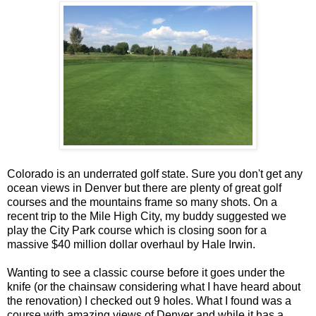
Colorado is an underrated golf state. Sure you don't get any
ocean views in Denver but there are plenty of great golf
courses and the mountains frame so many shots. On a
recent trip to the Mile High City, my buddy suggested we
play the City Park course which is closing soon for a
massive $40 million dollar overhaul by Hale Irwin.
Wanting to see a classic course before it goes under the
knife (or the chainsaw considering what I have heard about
the renovation) I checked out 9 holes. What I found was a
course with amazing views of Denver and while it has a