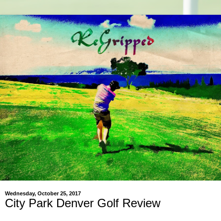
Wednesday, October 25, 2017
City Park Denver Golf Review