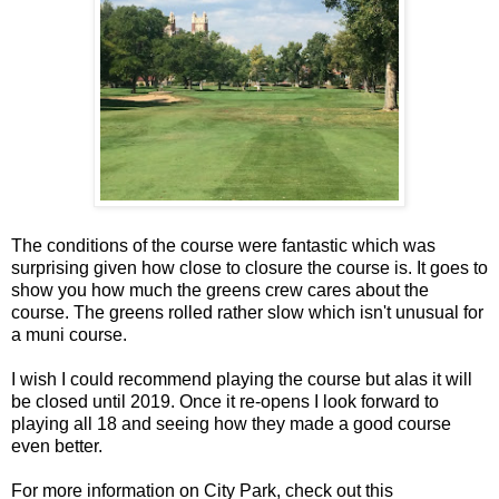
The conditions of the course were fantastic which was
surprising given how close to closure the course is. It goes to
show you how much the greens crew cares about the
course. The greens rolled rather slow which isn't unusual for
a muni course.
I wish I could recommend playing the course but alas it will
be closed until 2019. Once it re-opens I look forward to
playing all 18 and seeing how they made a good course
even better.
For more information on City Park, check out this