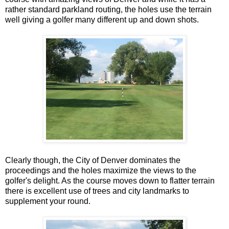
rather standard parkland routing, the holes use the terrain
well giving a golfer many different up and down shots.
Clearly though, the City of Denver dominates the
proceedings and the holes maximize the views to the
golfer's delight. As the course moves down to flatter terrain
there is excellent use of trees and city landmarks to
supplement your round.